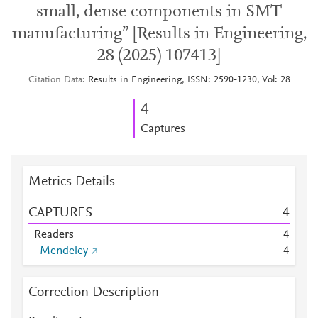
small, dense components in SMT
manufacturing” [Results in Engineering,
28 (2025) 107413]
Citation Data
Results in Engineering, ISSN: 2590-1230, Vol: 28
4
Captures
Metrics Details
CAPTURES
4
Readers
4
Mendeley
4
Correction Description