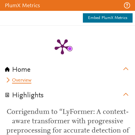
PlumX Metrics
Embed PlumX Metrics
Home
Overview
Highlights
Corrigendum to “LyFormer: A context-
aware transformer with progressive
preprocessing for accurate detection of