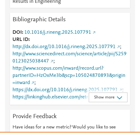
Results in Engineering
Bibliographic Details
DOI
10.1016/j.rineng.2025.107791
URL ID
http://dx.doi.org/10.1016/j.rineng.2025.107791
;
http://www.sciencedirect.com/science/article/pii/S259
0123025038447
;
http://www.scopus.com/inward/record.url?
partnerID=HzOxMe3b&scp=105024870893&origin
=inward
;
https://dx.doi.org/10.1016/j.rineng.2025.107791
;
https://linkinghub.elsevier.com/retrieve/pii/S2590123
Show more
025038447
Provide Feedback
Have ideas for a new metric? Would you like to see
something else here?
Let us know