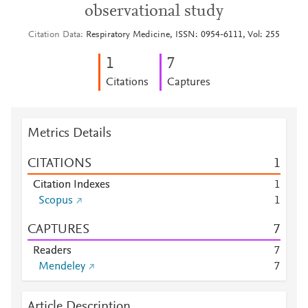
observational study
Citation Data
Respiratory Medicine, ISSN: 0954-6111, Vol: 255
1
7
Citations
Captures
Metrics Details
CITATIONS
1
Citation Indexes
1
Scopus
1
CAPTURES
7
Readers
7
Mendeley
7
Article Description