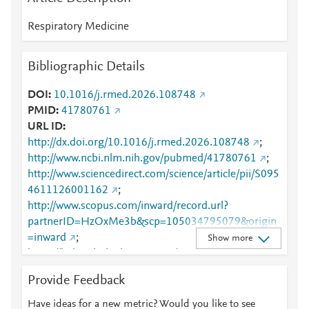
Respiratory Medicine
Bibliographic Details
DOI
10.1016/j.rmed.2026.108748
PMID
41780761
URL ID
http://dx.doi.org/10.1016/j.rmed.2026.108748
;
http://www.ncbi.nlm.nih.gov/pubmed/41780761
;
http://www.sciencedirect.com/science/article/pii/S095
4611126001162
;
http://www.scopus.com/inward/record.url?
partnerID=HzOxMe3b&scp=105034795079&origin
=inward
;
Show more
https://linkinghub.elsevier.com/retrieve/pii/S0954611
126001162
Provide Feedback
Have ideas for a new metric? Would you like to see