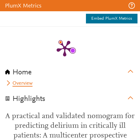
PlumX Metrics
Embed PlumX Metrics
Home
Overview
Highlights
A practical and validated nomogram for
predicting delirium in critically ill
patients: A multicenter prospective