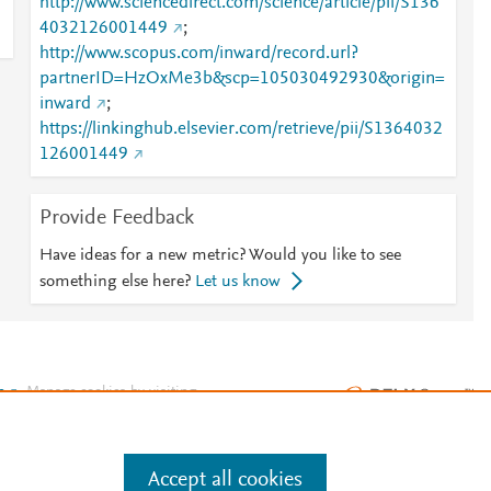
http://www.sciencedirect.com/science/article/pii/S136
4032126001449
;
http://www.scopus.com/inward/record.url?
partnerID=HzOxMe3b&scp=105030492930&origin=
inward
;
https://linkinghub.elsevier.com/retrieve/pii/S1364032
126001449
Provide Feedback
Have ideas for a new metric? Would you like to see
something else here?
Let us know
e
.
Manage cookies by visiting
Accept all cookies