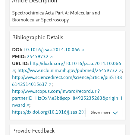
Article Description
Spectrochimica Acta Part A: Molecular and
Biomolecular Spectroscopy
Bibliographic Details
DOI
10.1016/j.saa.2014.10.066
PMID
25459732
URL ID
http://dx.doi.org/10.1016/j.saa.2014.10.066
;
http://www.ncbi.nlm.nih.gov/pubmed/25459732
;
http://www.sciencedirect.com/science/article/pii/S138
6142514015637
;
http://www.scopus.com/inward/record.url?
partnerID=HzOxMe3b&scp=84925235283&origin=i
nward
;
https://dx.doi.org/10.1016/j.saa.2014.10.066
;
Show more
https://linkinghub.elsevier.com/retrieve/pii/S1386142
514015637
Provide Feedback