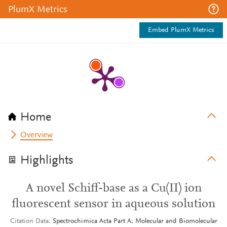
PlumX Metrics
Embed PlumX Metrics
Home
Overview
Highlights
A novel Schiff-base as a Cu(II) ion
fluorescent sensor in aqueous solution
Citation Data
Spectrochimica Acta Part A: Molecular and Biomolecular