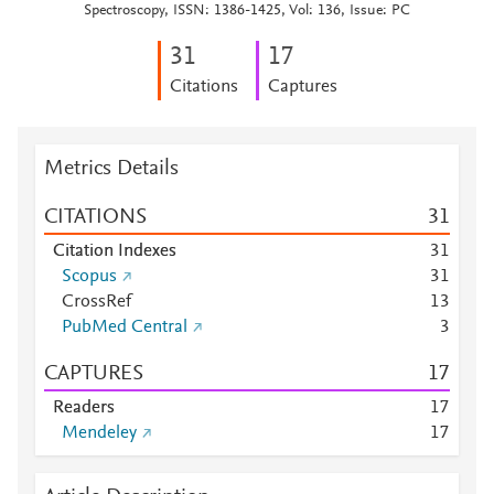
Spectroscopy, ISSN: 1386-1425, Vol: 136, Issue: PC
3
1
1
7
Citations
Captures
Metrics Details
CITATIONS
3
1
Citation Indexes
3
1
Scopus
3
1
CrossRef
1
3
PubMed Central
3
CAPTURES
1
7
Readers
1
7
Mendeley
1
7