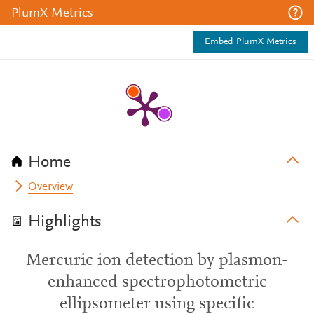
PlumX Metrics
Embed PlumX Metrics
Home
Overview
Highlights
Mercuric ion detection by plasmon-
enhanced spectrophotometric
ellipsometer using specific