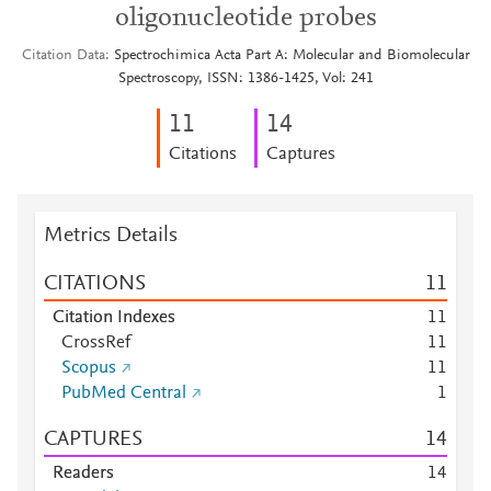
oligonucleotide probes
Citation Data
Spectrochimica Acta Part A: Molecular and Biomolecular
Spectroscopy, ISSN: 1386-1425, Vol: 241
1
1
1
4
Citations
Captures
Metrics Details
CITATIONS
1
1
Citation Indexes
1
1
CrossRef
1
1
Scopus
1
1
PubMed Central
1
CAPTURES
1
4
Readers
1
4