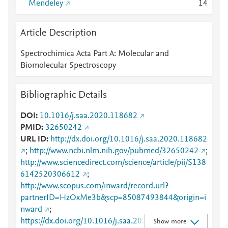
Mendeley
1
4
Article Description
Spectrochimica Acta Part A: Molecular and
Biomolecular Spectroscopy
Bibliographic Details
DOI
10.1016/j.saa.2020.118682
PMID
32650242
URL ID
http://dx.doi.org/10.1016/j.saa.2020.118682
;
http://www.ncbi.nlm.nih.gov/pubmed/32650242
;
http://www.sciencedirect.com/science/article/pii/S138
6142520306612
;
http://www.scopus.com/inward/record.url?
partnerID=HzOxMe3b&scp=85087493844&origin=i
nward
;
https://dx.doi.org/10.1016/j.saa.2020.118682
;
Show more