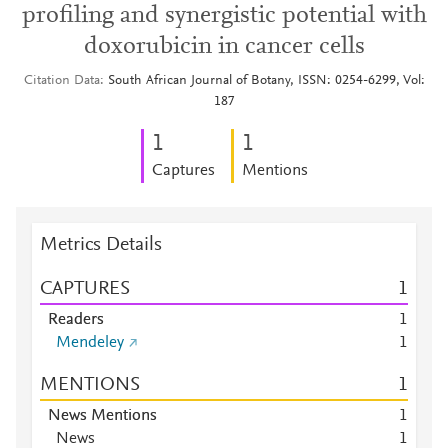
profiling and synergistic potential with
doxorubicin in cancer cells
Citation Data
South African Journal of Botany, ISSN: 0254-6299, Vol:
187
1
1
Captures
Mentions
Metrics Details
CAPTURES
1
Readers
1
Mendeley
1
MENTIONS
1
News Mentions
1
News
1