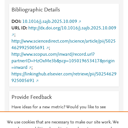
Bibliographic Details
DOI
10.1016/j.sajb.2025.10.009
URL ID
http://dx.doi.org/10.1016/j.sajb.2025.10.009
;
http://www.sciencedirect.com/science/article/pii/S025
4629925005691
;
http://www.scopus.com/inward/record.url?
partnerID=HzOxMe3b&scp=105019653417&origin
=inward
;
https://linkinghub.elsevier.com/retrieve/pii/S0254629
925005691
Provide Feedback
Have ideas for a new metric? Would you like to see
something else here?
Let us know
We use cookies that are necessary to make our site work. We