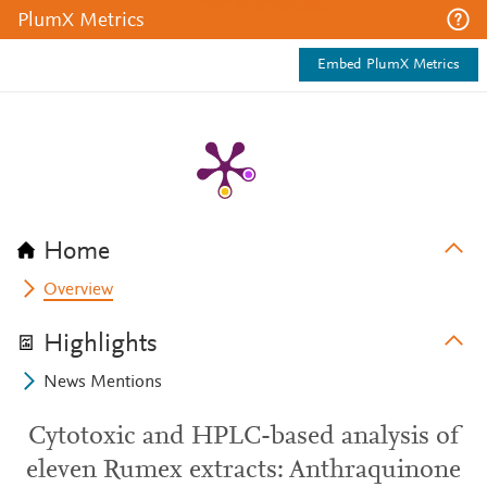
PlumX Metrics
Embed PlumX Metrics
Home
Overview
Highlights
News Mentions
Cytotoxic and HPLC-based analysis of
eleven Rumex extracts: Anthraquinone