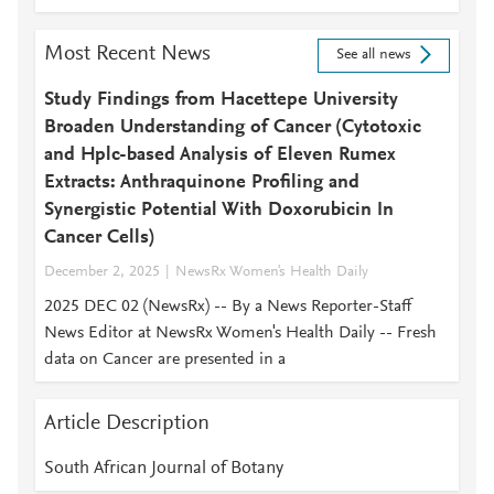
Most Recent News
See all news
Study Findings from Hacettepe University
Broaden Understanding of Cancer (Cytotoxic
and Hplc-based Analysis of Eleven Rumex
Extracts: Anthraquinone Profiling and
Synergistic Potential With Doxorubicin In
Cancer Cells)
December 2, 2025
NewsRx Women's Health Daily
2025 DEC 02 (NewsRx) -- By a News Reporter-Staff
News Editor at NewsRx Women's Health Daily -- Fresh
data on Cancer are presented in a
Article Description
South African Journal of Botany