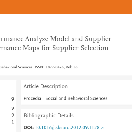
ormance Analyze Model and Supplier
ormance Maps for Supplier Selection
Behavioral Sciences, ISSN: 1877-0428, Vol: 58
Article Description
Procedia - Social and Behavioral Sciences
9
9
Bibliographic Details
9
1
DOI
10.1016/j.sbspro.2012.09.1128