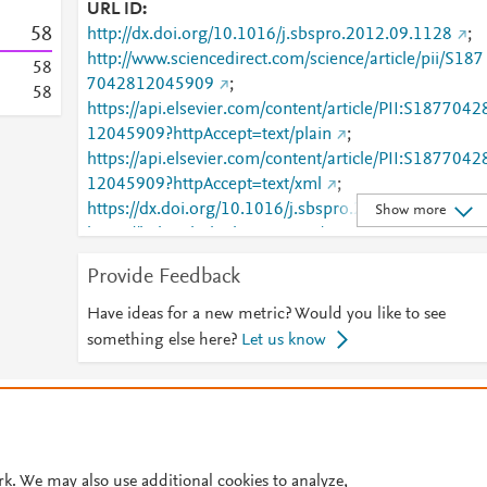
URL ID
5
8
http://dx.doi.org/10.1016/j.sbspro.2012.09.1128
;
http://www.sciencedirect.com/science/article/pii/S187
5
8
7042812045909
;
5
8
https://api.elsevier.com/content/article/PII:S1877042
12045909?httpAccept=text/plain
;
https://api.elsevier.com/content/article/PII:S1877042
12045909?httpAccept=text/xml
;
https://dx.doi.org/10.1016/j.sbspro.2012.09.1128
;
Show more
https://linkinghub.elsevier.com/retrieve/pii/S1877042
812045909
Provide Feedback
Have ideas for a new metric? Would you like to see
something else here?
Let us know
© 2026 Plum Analytics
Terms and Conditions
Privacy policy
Cookies are used by this site. To decline or learn more, visit our
Cookies pag
Cookie settings
.
rk. We may also use additional cookies to analyze,