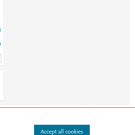
8
8
e
.
Manage cookies by visiting
Accept all cookies