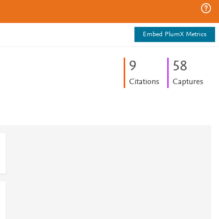
Embed PlumX Metrics
9
5
8
Citations
Captures