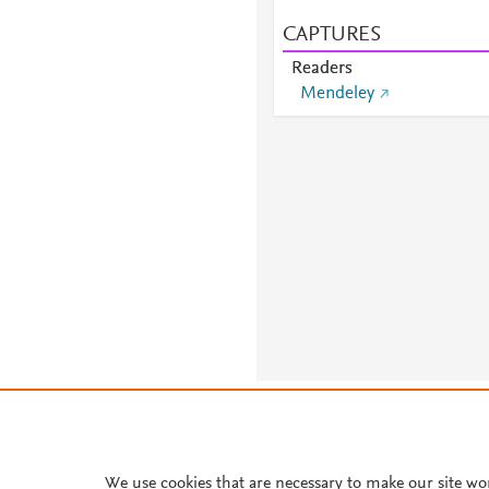
CAPTURES
Readers
Mendeley
About PlumX Metrics
We use cookies that are necessary to make our site wo