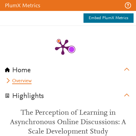
PlumX Metrics
Embed PlumX Metrics
Home
Overview
Highlights
The Perception of Learning in
Asynchronous Online Discussions: A
Scale Development Study