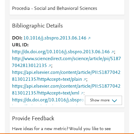
Procedia - Social and Behavioral Sciences
Bibliographic Details
DOI
10.1016/j.sbspro.2013.06.146
URL ID
http://dx.doi.org/10.1016/j.sbspro.2013.06.146
;
http://www.sciencedirect.com/science/article/pii/S187
7042813012135
;
https://api.elsevier.com/content/article/PII:S1877042
813012135?httpAccept=text/plain
;
https://api.elsevier.com/content/article/PII:S1877042
813012135?httpAccept=text/xml
;
https://dx.doi.org/10.1016/j.sbspro.2013.06.146
;
Show more
https://linkinghub.elsevier.com/retrieve/pii/S1877042
813012135
Provide Feedback
Have ideas for a new metric? Would you like to see