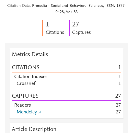
Citation Data
Procedia - Social and Behavioral Sciences, ISSN: 1877-
0428, Vol: 83
1
2
7
Citations
Captures
Metrics Details
CITATIONS
1
Citation Indexes
1
CrossRef
1
CAPTURES
2
7
Readers
2
7
Mendeley
2
7
Article Description