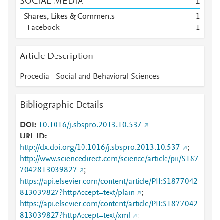
SOCIAL MEDIA
1
Shares, Likes & Comments
1
Facebook
1
Article Description
Procedia - Social and Behavioral Sciences
Bibliographic Details
DOI
10.1016/j.sbspro.2013.10.537
URL ID
http://dx.doi.org/10.1016/j.sbspro.2013.10.537
;
http://www.sciencedirect.com/science/article/pii/S187
7042813039827
;
https://api.elsevier.com/content/article/PII:S1877042
813039827?httpAccept=text/plain
;
https://api.elsevier.com/content/article/PII:S1877042
813039827?httpAccept=text/xml
;