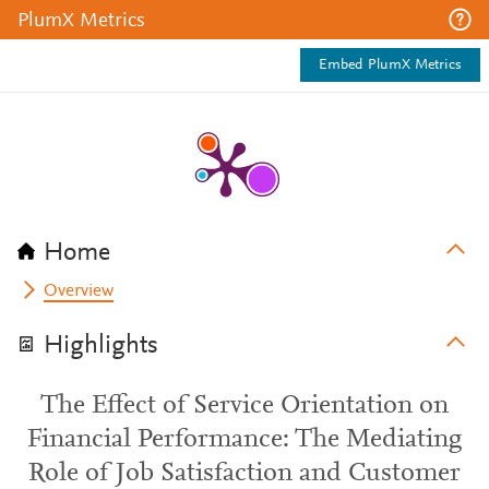
PlumX Metrics
Embed PlumX Metrics
Home
Overview
Highlights
The Effect of Service Orientation on
Financial Performance: The Mediating
Role of Job Satisfaction and Customer