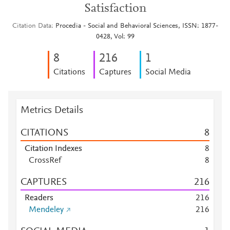
Satisfaction
Citation Data
Procedia - Social and Behavioral Sciences, ISSN: 1877-
0428, Vol: 99
8
2
1
6
1
Citations
Captures
Social Media
Metrics Details
CITATIONS
8
Citation Indexes
8
CrossRef
8
CAPTURES
2
1
6
Readers
2
1
6
Mendeley
2
1
6