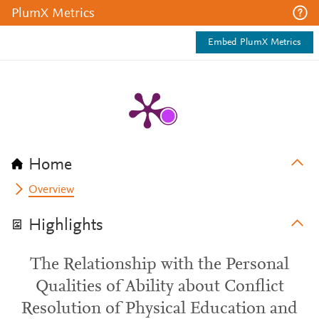
PlumX Metrics
Embed PlumX Metrics
Home
Overview
Highlights
The Relationship with the Personal
Qualities of Ability about Conflict
Resolution of Physical Education and