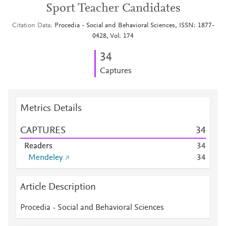
Sport Teacher Candidates
Citation Data
Procedia - Social and Behavioral Sciences, ISSN: 1877-
0428, Vol: 174
3
4
Captures
Metrics Details
CAPTURES
3
4
Readers
3
4
Mendeley
3
4
Article Description
Procedia - Social and Behavioral Sciences