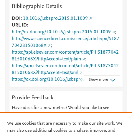
Bibliographic Details
DOI
10.1016/j.sbspro.2015.01.1009
URL ID
http://dx.doi.org/10.1016/j.sbspro.2015.01.1009
;
http://www.sciencedirect.com/science/article/pii/S187
704281501068X
;
https://api.elsevier.com/content/article/PII:S1877042
81501068X?httpAccept=text/plain
;
https://api.elsevier.com/content/article/PII:S1877042
81501068X?httpAccept=text/xml
;
https://dx.doi.org/10.1016/j.sbspro.2015.01.1009
;
Show more
https://linkinghub.elsevier.com/retrieve/pii/S1877042
81501068X
Provide Feedback
Have ideas for a new metric? Would you like to see
something else here?
Let us know
We use cookies that are necessary to make our site work. We
may also use additional cookies to analyze, improve, and