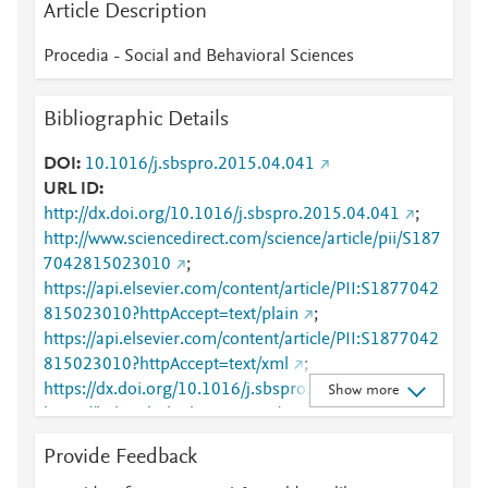
Article Description
Procedia - Social and Behavioral Sciences
Bibliographic Details
DOI
10.1016/j.sbspro.2015.04.041
URL ID
http://dx.doi.org/10.1016/j.sbspro.2015.04.041
;
http://www.sciencedirect.com/science/article/pii/S187
7042815023010
;
https://api.elsevier.com/content/article/PII:S1877042
815023010?httpAccept=text/plain
;
https://api.elsevier.com/content/article/PII:S1877042
815023010?httpAccept=text/xml
;
https://dx.doi.org/10.1016/j.sbspro.2015.04.041
;
Show more
https://linkinghub.elsevier.com/retrieve/pii/S1877042
815023010
Provide Feedback