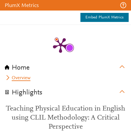
PlumX Metrics
Embed PlumX Metrics
Home
Overview
Highlights
Teaching Physical Education in English
using CLIL Methodology: A Critical
Perspective