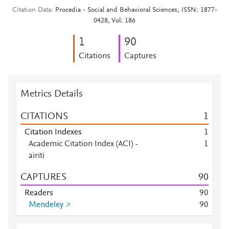
Citation Data
Procedia - Social and Behavioral Sciences, ISSN: 1877-
0428, Vol: 186
1
9
0
Citations
Captures
Metrics Details
CITATIONS
1
Citation Indexes
1
Academic Citation Index (ACI) -
1
airiti
CAPTURES
9
0
Readers
9
0
Mendeley
9
0