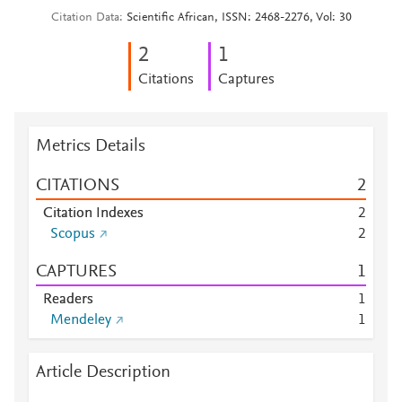
Citation Data
Scientific African, ISSN: 2468-2276, Vol: 30
2
1
Citations
Captures
Metrics Details
CITATIONS
2
Citation Indexes
2
Scopus
2
CAPTURES
1
Readers
1
Mendeley
1
Article Description