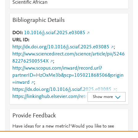
Scientific African
Bibliographic Details
DOI
10.1016/j.sciaf.2025.e03085
URL ID
http://dx.doi.org/10.1016/j.sciaf.2025.e03085
;
http://www.sciencedirect.com/science/article/pii/S246
822762500554X
;
http://www.scopus.com/inward/record.url?
partnerID=HzOxMe3b&scp=105021868506&origin
=inward
;
https://dx.doi.org/10.1016/j.sciaf.2025.e03085
;
https://linkinghub.elsevier.com/retrieve/pii/S2468227
Show more
62500554X
Provide Feedback
Have ideas for a new metric? Would you like to see
something else here?
Let us know