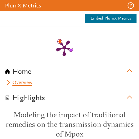
PlumX Metrics
Embed PlumX Metrics
Home
Overview
Highlights
Modeling the impact of traditional
remedies on the transmission dynamics
of Mpox