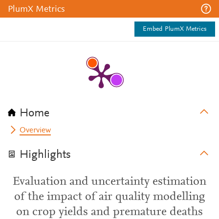
PlumX Metrics
Embed PlumX Metrics
Home
Overview
Highlights
Evaluation and uncertainty estimation
of the impact of air quality modelling
on crop yields and premature deaths