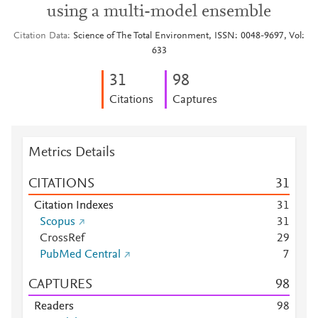
using a multi-model ensemble
Citation Data
Science of The Total Environment, ISSN: 0048-9697, Vol:
633
3
1
9
8
Citations
Captures
Metrics Details
CITATIONS
3
1
Citation Indexes
3
1
Scopus
3
1
CrossRef
2
9
PubMed Central
7
CAPTURES
9
8
Readers
9
8