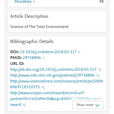
Mendeley
9
8
Article Description
Science of The Total Environment
Bibliographic Details
DOI
10.1016/j.scitotenv.2018.03.317
PMID
29758896
URL ID
http://dx.doi.org/10.1016/j.scitotenv.2018.03.317
;
http://www.ncbi.nlm.nih.gov/pubmed/29758896
;
http://www.sciencedirect.com/science/article/pii/S004
8969718310775
;
http://www.scopus.com/inward/record.url?
partnerID=HzOxMe3b&scp=85046119086&origin=i
nward
;
Show more
https://dx.doi.org/10.1016/j.scitotenv.2018.03.317
;