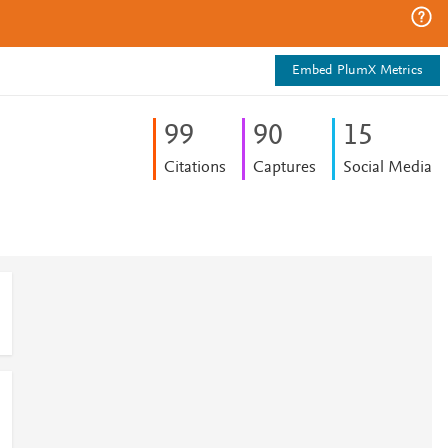
Embed PlumX Metrics
9
9
9
0
1
5
Citations
Captures
Social Media