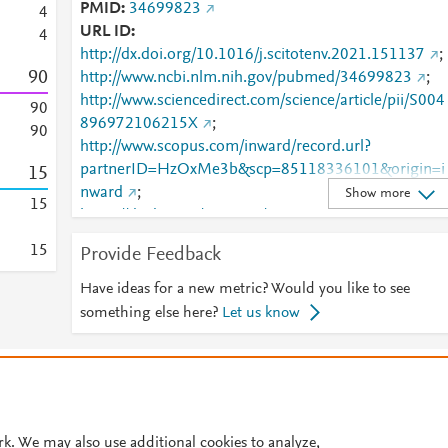
PMID
34699823
4
URL ID
4
http://dx.doi.org/10.1016/j.scitotenv.2021.151137
;
9
0
http://www.ncbi.nlm.nih.gov/pubmed/34699823
;
http://www.sciencedirect.com/science/article/pii/S004
9
0
896972106215X
;
9
0
http://www.scopus.com/inward/record.url?
partnerID=HzOxMe3b&scp=85118336101&origin=i
1
5
nward
;
Show more
1
5
https://dx.doi.org/10.1016/j.scitotenv.2021.151137
https://linkinghub.elsevier.com/retrieve/pii/S0048969
1
5
Provide Feedback
72106215X
;
https://zenodo.org/record/6103658
Have ideas for a new metric? Would you like to see
something else here?
Let us know
© 2026 Plum Analytics
Terms and Conditions
Privacy policy
Cookies are used by this site. To decline or learn more, visit our
Cookies pag
Cookie settings
.
rk. We may also use additional cookies to analyze,