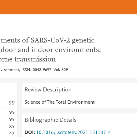
ements of SARS-CoV-2 genetic
utdoor and indoor environments:
borne transmission
Environment, ISSN: 0048-9697, Vol: 809
Review Description
Science of The Total Environment
9
9
9
5
Bibliographic Details
9
5
8
5
DOI
10.1016/j.scitotenv.2021.151137
4
7