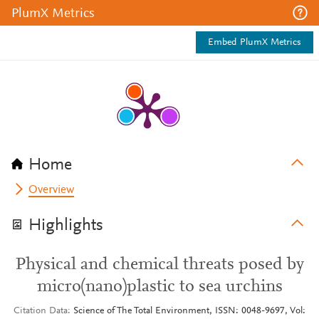
PlumX Metrics
Embed PlumX Metrics
Home
Overview
Highlights
Physical and chemical threats posed by
micro(nano)plastic to sea urchins
Citation Data
Science of The Total Environment, ISSN: 0048-9697, Vol: