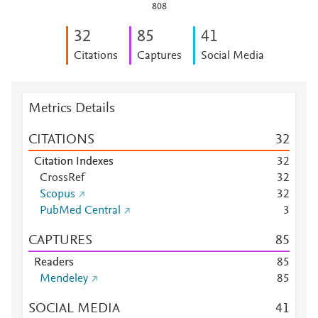
808
3
2
8
5
4
1
Citations
Captures
Social Media
Metrics Details
CITATIONS
3
2
Citation Indexes
3
2
CrossRef
3
2
Scopus
3
2
PubMed Central
3
CAPTURES
8
5
Readers
8
5
Mendeley
8
5
SOCIAL MEDIA
4
1