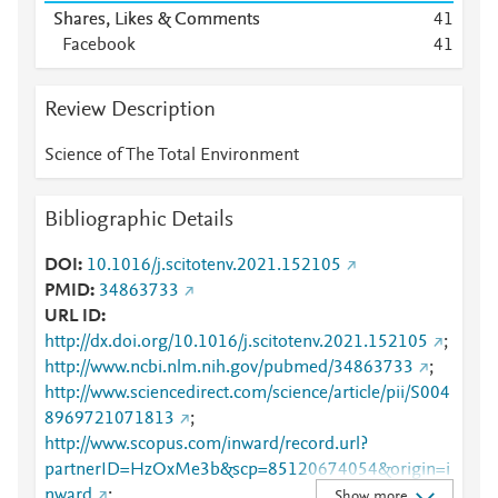
Shares, Likes & Comments
4
1
Facebook
4
1
Review Description
Science of The Total Environment
Bibliographic Details
DOI
10.1016/j.scitotenv.2021.152105
PMID
34863733
URL ID
http://dx.doi.org/10.1016/j.scitotenv.2021.152105
;
http://www.ncbi.nlm.nih.gov/pubmed/34863733
;
http://www.sciencedirect.com/science/article/pii/S004
8969721071813
;
http://www.scopus.com/inward/record.url?
partnerID=HzOxMe3b&scp=85120674054&origin=i
nward
;
Show more