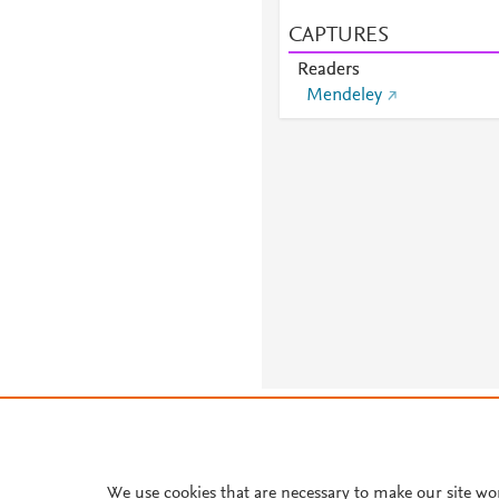
CAPTURES
Readers
Mendeley
About PlumX Metrics
We use cookies that are necessary to make our site wo