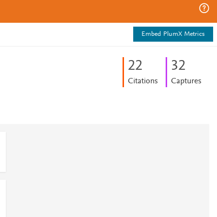
Embed PlumX Metrics
2
2
3
2
Citations
Captures