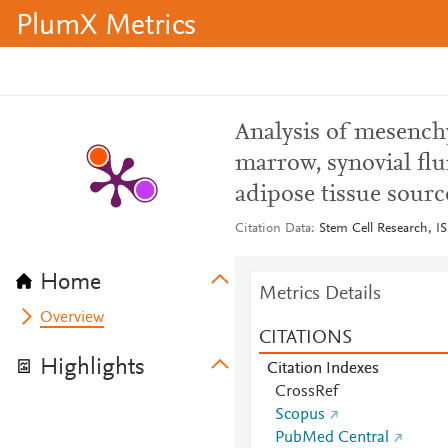
PlumX Metrics
Analysis of mesench
marrow, synovial flu
adipose tissue sour
Citation Data
Stem Cell Research, I
Home
Metrics Details
Overview
CITATIONS
Highlights
Citation Indexes
CrossRef
Scopus
PubMed Central