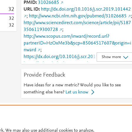
PMID
31026685
3
2
URL ID
http://dx.doi.org/10.1016/j.scr.2019.101442
;
http://www.ncbi.nlm.nih.gov/pubmed/31026685
;
3
2
http://www.sciencedirect.com/science/article/pii/S187
3
2
3506119300728
;
http://www.scopus.com/inward/record.url?
partnerID=HzOxMe3b&scp=85064517607&origin=i
nward
;
https://dx.doi.org/10.1016/j.scr.2019.101442
;
Show more
https://linkinghub.elsevier.com/retrieve/pii/S1873506
119300728
Provide Feedback
Have ideas for a new metric? Would you like to see
something else here?
Let us know
© 2026 Plum Analytics
Terms and Conditions
Privacy policy
Cookies are used by this site. To decline or learn more, visit our
Cookies pag
Cookie settings
.
rk. We may also use additional cookies to analyze,