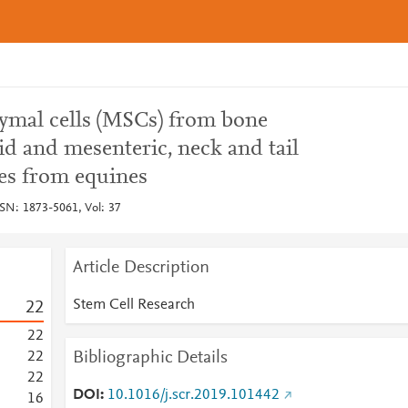
ymal cells (MSCs) from bone
id and mesenteric, neck and tail
ces from equines
SSN: 1873-5061, Vol: 37
Article Description
Stem Cell Research
2
2
2
2
Bibliographic Details
2
2
2
2
DOI
10.1016/j.scr.2019.101442
1
6