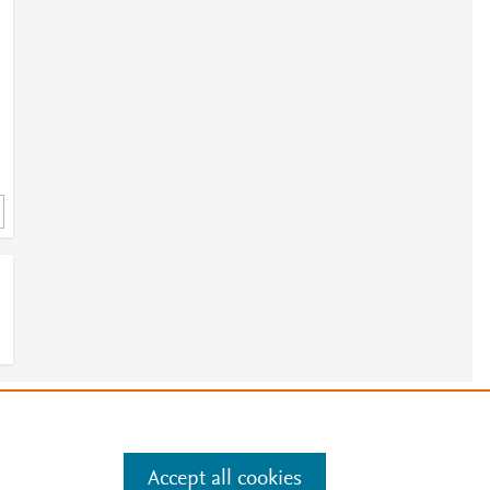
e
.
Manage cookies by visiting
Accept all cookies