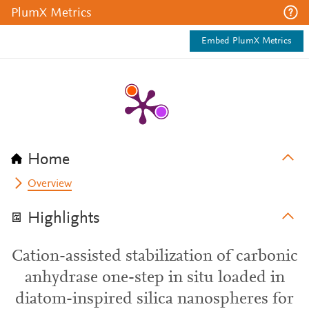
PlumX Metrics
Embed PlumX Metrics
Home
Overview
Highlights
Cation-assisted stabilization of carbonic
anhydrase one-step in situ loaded in
diatom-inspired silica nanospheres for