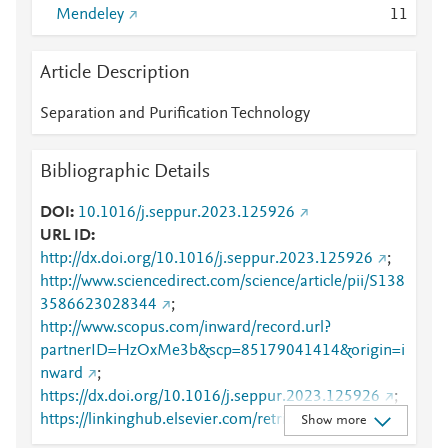
Mendeley
1
1
Article Description
Separation and Purification Technology
Bibliographic Details
DOI
10.1016/j.seppur.2023.125926
URL ID
http://dx.doi.org/10.1016/j.seppur.2023.125926
;
http://www.sciencedirect.com/science/article/pii/S138
3586623028344
;
http://www.scopus.com/inward/record.url?
partnerID=HzOxMe3b&scp=85179041414&origin=i
nward
;
https://dx.doi.org/10.1016/j.seppur.2023.125926
;
https://linkinghub.elsevier.com/retrieve/pii/S1383586
Show more
623028344