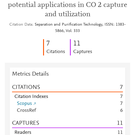
potential applications in CO 2 capture
and utilization
Citation Data
Separation and Purification Technology, ISSN: 1383-
5866, Vol: 333
7
1
1
Citations
Captures
Metrics Details
CITATIONS
7
Citation Indexes
7
Scopus
7
CrossRef
6
CAPTURES
1
1
Readers
1
1