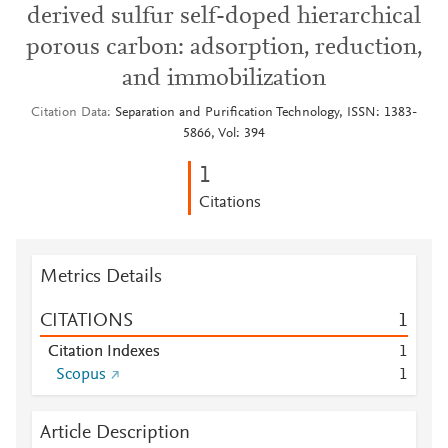
derived sulfur self-doped hierarchical
porous carbon: adsorption, reduction,
and immobilization
Citation Data
Separation and Purification Technology, ISSN: 1383-
5866, Vol: 394
1
Citations
Metrics Details
CITATIONS
1
Citation Indexes
1
Scopus
1
Article Description