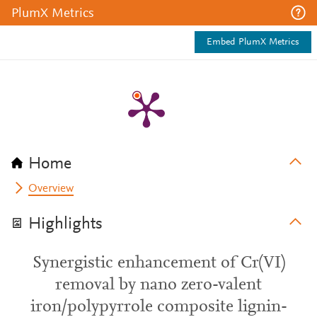
PlumX Metrics
Embed PlumX Metrics
Home
Overview
Highlights
Synergistic enhancement of Cr(VI)
removal by nano zero-valent
iron/polypyrrole composite lignin-