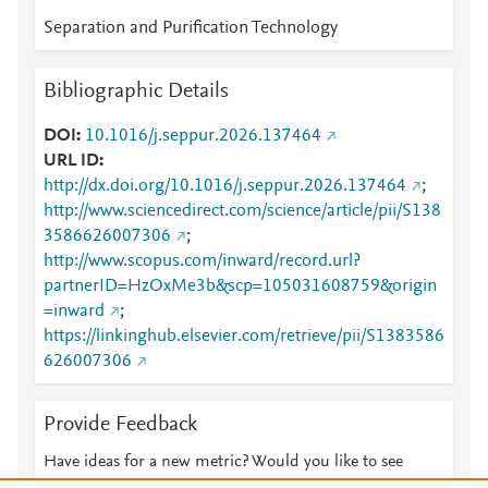
Separation and Purification Technology
Bibliographic Details
DOI
10.1016/j.seppur.2026.137464
URL ID
http://dx.doi.org/10.1016/j.seppur.2026.137464
;
http://www.sciencedirect.com/science/article/pii/S138
3586626007306
;
http://www.scopus.com/inward/record.url?
partnerID=HzOxMe3b&scp=105031608759&origin
=inward
;
https://linkinghub.elsevier.com/retrieve/pii/S1383586
626007306
Provide Feedback
Have ideas for a new metric? Would you like to see