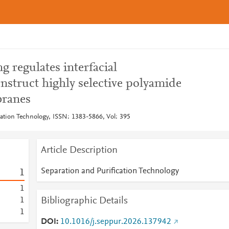
g regulates interfacial
nstruct highly selective polyamide
branes
cation Technology, ISSN: 1383-5866, Vol: 395
Article Description
Separation and Purification Technology
1
1
Bibliographic Details
1
1
DOI
10.1016/j.seppur.2026.137942