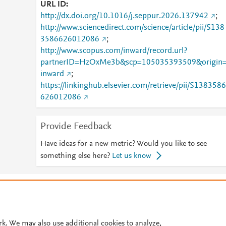
URL ID
http://dx.doi.org/10.1016/j.seppur.2026.137942
;
http://www.sciencedirect.com/science/article/pii/S138
3586626012086
;
http://www.scopus.com/inward/record.url?
partnerID=HzOxMe3b&scp=105035393509&origin
inward
;
https://linkinghub.elsevier.com/retrieve/pii/S1383586
626012086
Provide Feedback
Have ideas for a new metric? Would you like to see
something else here?
Let us know
© 2026 Plum Analytics
Terms and Conditions
Privacy policy
Cookies are used by this site. To decline or learn more, visit our
Cookies pag
Cookie settings
.
rk. We may also use additional cookies to analyze,