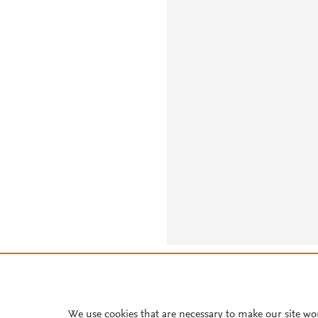
About PlumX Metrics
We use cookies that are necessary to make our site wo