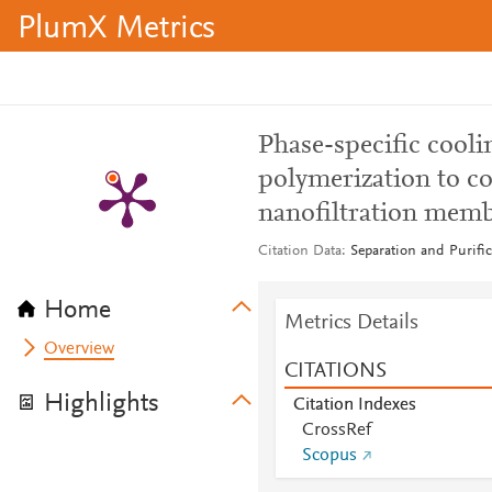
PlumX Metrics
Phase-specific coolin
polymerization to co
nanofiltration mem
Citation Data
Separation and Purifi
Home
Metrics Details
Overview
CITATIONS
Highlights
Citation Indexes
CrossRef
Scopus