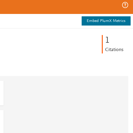
Embed PlumX Metrics
1
Citations