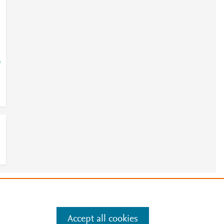
=
e
.
Manage cookies by visiting
Accept all cookies