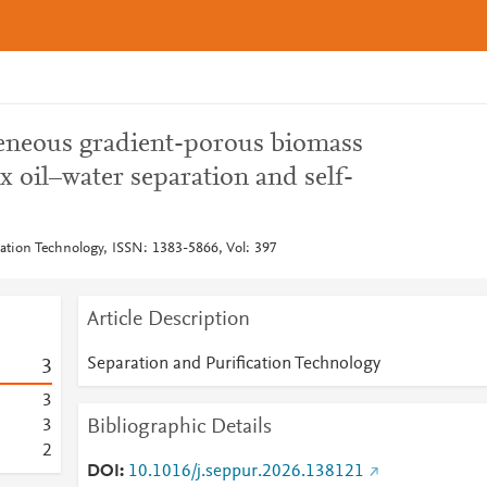
eneous gradient-porous biomass
x oil–water separation and self-
cation Technology, ISSN: 1383-5866, Vol: 397
Article Description
Separation and Purification Technology
3
3
Bibliographic Details
3
2
DOI
10.1016/j.seppur.2026.138121