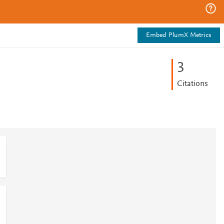
Embed PlumX Metrics
3
Citations