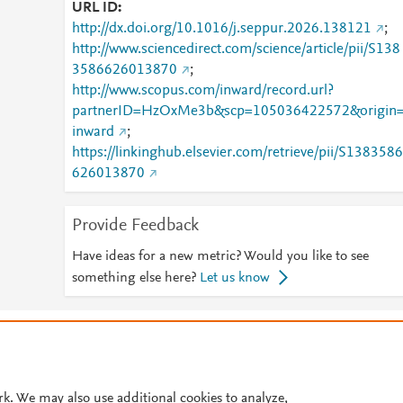
URL ID
http://dx.doi.org/10.1016/j.seppur.2026.138121
;
http://www.sciencedirect.com/science/article/pii/S138
3586626013870
;
http://www.scopus.com/inward/record.url?
partnerID=HzOxMe3b&scp=105036422572&origin
inward
;
https://linkinghub.elsevier.com/retrieve/pii/S1383586
626013870
Provide Feedback
Have ideas for a new metric? Would you like to see
something else here?
Let us know
© 2026 Plum Analytics
Terms and Conditions
Privacy policy
Cookies are used by this site. To decline or learn more, visit our
Cookies pag
Cookie settings
.
rk. We may also use additional cookies to analyze,