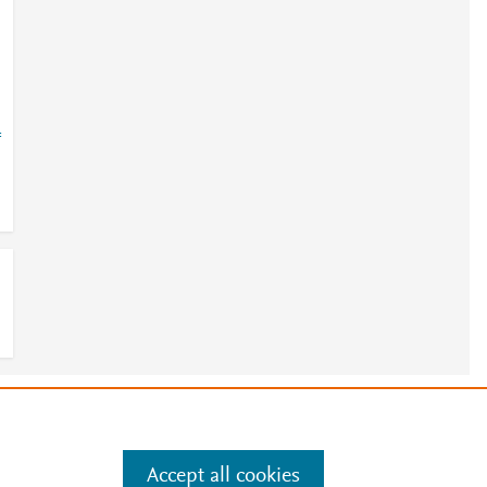
=
e
.
Manage cookies by visiting
Accept all cookies