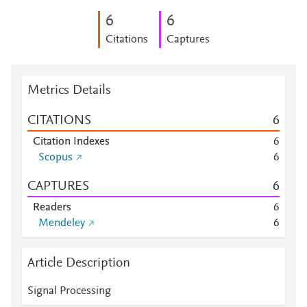
6
6
Citations
Captures
Metrics Details
CITATIONS
6
Citation Indexes
6
Scopus
6
CAPTURES
6
Readers
6
Mendeley
6
Article Description
Signal Processing