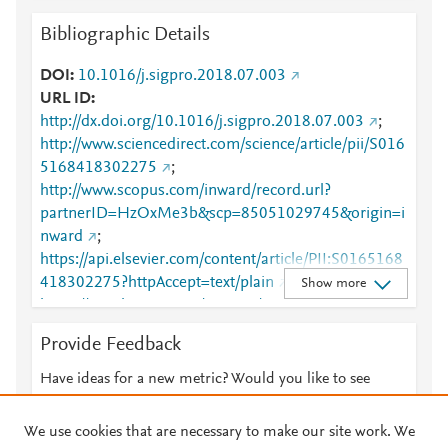
Bibliographic Details
DOI
10.1016/j.sigpro.2018.07.003
URL ID
http://dx.doi.org/10.1016/j.sigpro.2018.07.003
;
http://www.sciencedirect.com/science/article/pii/S016
5168418302275
;
http://www.scopus.com/inward/record.url?
partnerID=HzOxMe3b&scp=85051029745&origin=i
nward
;
https://api.elsevier.com/content/article/PII:S0165168
418302275?httpAccept=text/plain
;
Show more
https://api.elsevier.com/content/article/PII:S0165168
418302275?httpAccept=text/xml
;
Provide Feedback
https://dx.doi.org/10.1016/j.sigpro.2018.07.003
;
https://linkinghub.elsevier.com/retrieve/pii/S0165168
Have ideas for a new metric? Would you like to see
418302275
something else here?
Let us know
We use cookies that are necessary to make our site work. We