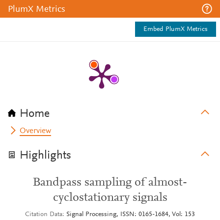
PlumX Metrics
Embed PlumX Metrics
Home
Overview
Highlights
Bandpass sampling of almost-
cyclostationary signals
Citation Data
Signal Processing, ISSN: 0165-1684, Vol: 153