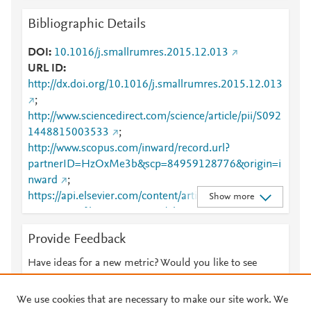
Bibliographic Details
DOI
10.1016/j.smallrumres.2015.12.013
URL ID
http://dx.doi.org/10.1016/j.smallrumres.2015.12.013
;
http://www.sciencedirect.com/science/article/pii/S092
1448815003533
;
http://www.scopus.com/inward/record.url?
partnerID=HzOxMe3b&scp=84959128776&origin=i
nward
;
https://api.elsevier.com/content/article/PII:S0921448
Show more
815003533?httpAccept=text/plain
;
https://api.elsevier.com/content/article/PII:S0921448
Provide Feedback
815003533?httpAccept=text/xml
;
https://dx.doi.org/10.1016/j.smallrumres.2015.12.01
Have ideas for a new metric? Would you like to see
3
;
something else here?
Let us know
https://linkinghub.elsevier.com/retrieve/pii/S0921448
We use cookies that are necessary to make our site work. We
815003533