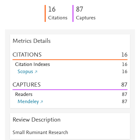
1
6
8
7
Citations
Captures
Metrics Details
CITATIONS
1
6
Citation Indexes
1
6
Scopus
1
6
CAPTURES
8
7
Readers
8
7
Mendeley
8
7
Review Description
Small Ruminant Research