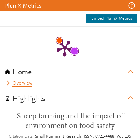
PlumX Metrics
Embed PlumX Metrics
Home
Overview
Highlights
Sheep farming and the impact of
environment on food safety
Citation Data
Small Ruminant Research, ISSN: 0921-4488, Vol: 135