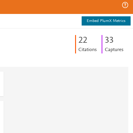
Embed PlumX Metrics
2
2
3
3
Citations
Captures