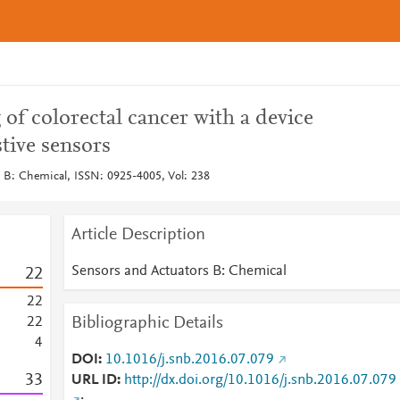
 of colorectal cancer with a device
tive sensors
 B: Chemical, ISSN: 0925-4005, Vol: 238
Article Description
Sensors and Actuators B: Chemical
2
2
2
2
Bibliographic Details
2
2
4
DOI
10.1016/j.snb.2016.07.079
3
3
URL ID
http://dx.doi.org/10.1016/j.snb.2016.07.079