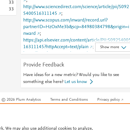
;
3
3
http://www.sciencedirect.com/science/article/pii/S092
3
3
5400516311145
;
http://www.scopus.com/inward/record.url?
partnerID=HzOxMe3b&scp=84980384798&origin=i
nward
;
https://api.elsevier.com/content/article/PII:S0925400
16311145?httpAccept=text/plain
;
Show more
https://api.elsevier.com/content/article/PII:S0925400
16311145?httpAccept=text/xml
;
Provide Feedback
https://dx.doi.org/10.1016/j.snb.2016.07.079
;
https://linkinghub.elsevier.com/retrieve/pii/S0925400
Have ideas for a new metric? Would you like to see
516311145
something else here?
Let us know
© 2026 Plum Analytics
Terms and Conditions
Privacy policy
Cookies are used by this site. To decline or learn more, visit our
Cookies pag
Cookie settings
.
rk. We may also use additional cookies to analyze,