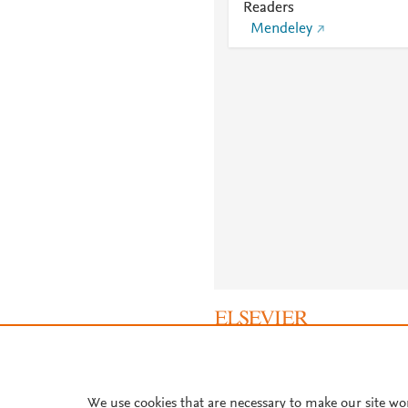
Readers
Mendeley
About PlumX Metrics
We use cookies that are necessary to make our site wo