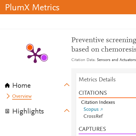
PlumX Metrics
Preventive screening
based on chemoresis
Citation Data
Sensors and Actuators
Metrics Details
Home
CITATIONS
Overview
Citation Indexes
Scopus
Highlights
CrossRef
CAPTURES