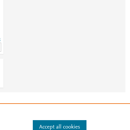
5
5
e
.
Manage cookies by visiting
Accept all cookies