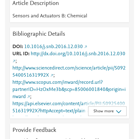
Article Description
Sensors and Actuators B: Chemical
Bibliographic Details
DOI
10.1016/j.snb.2016.12.030
URL ID
http://dx.doi.org/10.1016/j.snb.2016.12.030
;
http://www.sciencedirect.com/science/article/pii/S092
540051631992X
;
http://www.scopus.com/inward/record.url?
partnerID=HzOxMe3b&scp=85006001840&origin=i
nward
;
https://api.elsevier.com/content/article/PII:S0925400
51631992X?httpAccept=text/plain
;
Show more
https://api.elsevier.com/content/article/PII:S0925400
51631992X?httpAccept=text/xml
;
Provide Feedback
https://dx.doi.org/10.1016/j.snb.2016.12.030
;