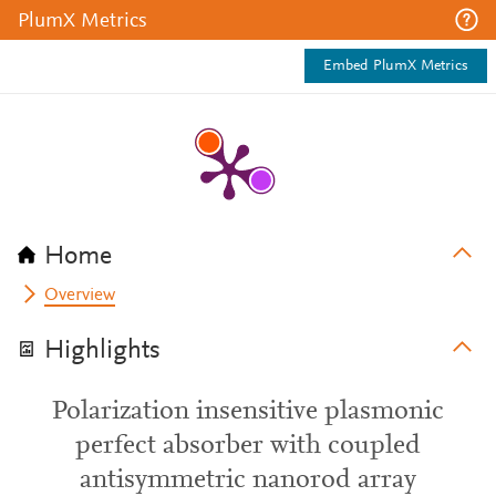
PlumX Metrics
Embed PlumX Metrics
Home
Overview
Highlights
Polarization insensitive plasmonic
perfect absorber with coupled
antisymmetric nanorod array