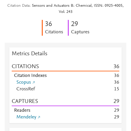
Citation Data
Sensors and Actuators B: Chemical, ISSN: 0925-4005,
Vol: 243
3
6
2
9
Citations
Captures
Metrics Details
CITATIONS
3
6
Citation Indexes
3
6
Scopus
3
6
CrossRef
1
5
CAPTURES
2
9
Readers
2
9
Mendeley
2
9