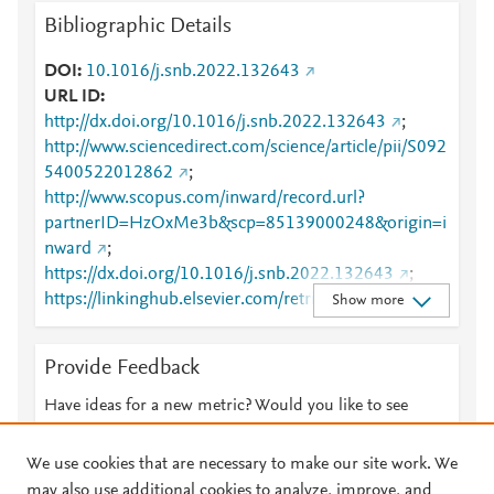
Bibliographic Details
DOI
10.1016/j.snb.2022.132643
URL ID
http://dx.doi.org/10.1016/j.snb.2022.132643
;
http://www.sciencedirect.com/science/article/pii/S092
5400522012862
;
http://www.scopus.com/inward/record.url?
partnerID=HzOxMe3b&scp=85139000248&origin=i
nward
;
https://dx.doi.org/10.1016/j.snb.2022.132643
;
https://linkinghub.elsevier.com/retrieve/pii/S0925400
Show more
522012862
Provide Feedback
Have ideas for a new metric? Would you like to see
something else here?
Let us know
We use cookies that are necessary to make our site work. We
may also use additional cookies to analyze, improve, and