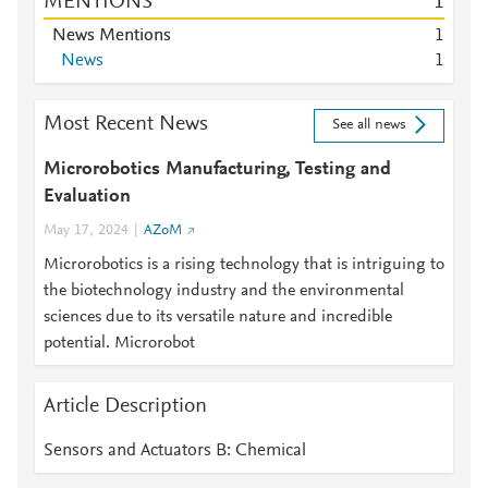
MENTIONS
1
News Mentions
1
News
1
Most Recent News
See all news
Microrobotics Manufacturing, Testing and
Evaluation
May 17, 2024
AZoM
Microrobotics is a rising technology that is intriguing to
the biotechnology industry and the environmental
sciences due to its versatile nature and incredible
potential. Microrobot
Article Description
Sensors and Actuators B: Chemical