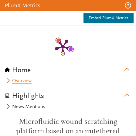
PlumX Metrics
Embed PlumX Metrics
Home
Overview
Highlights
News Mentions
Microfluidic wound scratching
platform based on an untethered