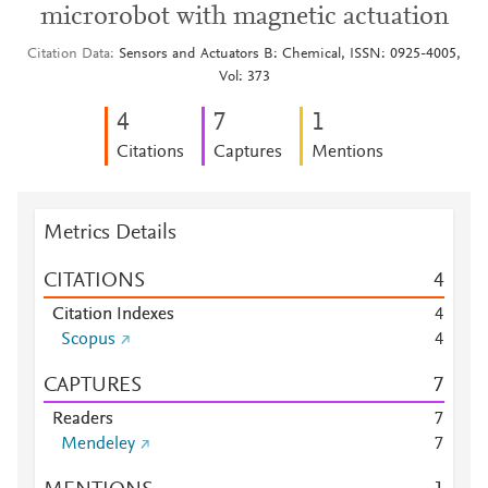
microrobot with magnetic actuation
Citation Data
Sensors and Actuators B: Chemical, ISSN: 0925-4005,
Vol: 373
4
7
1
Citations
Captures
Mentions
Metrics Details
CITATIONS
4
Citation Indexes
4
Scopus
4
CAPTURES
7
Readers
7
Mendeley
7