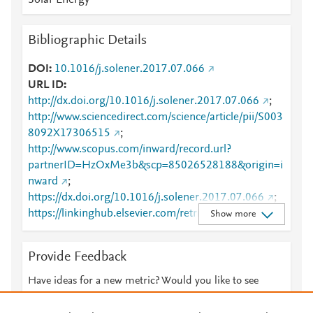
Solar Energy
Bibliographic Details
DOI
10.1016/j.solener.2017.07.066
URL ID
http://dx.doi.org/10.1016/j.solener.2017.07.066
;
http://www.sciencedirect.com/science/article/pii/S003
8092X17306515
;
http://www.scopus.com/inward/record.url?
partnerID=HzOxMe3b&scp=85026528188&origin=i
nward
;
https://dx.doi.org/10.1016/j.solener.2017.07.066
;
https://linkinghub.elsevier.com/retrieve/pii/S0038092
Show more
X17306515
Provide Feedback
Have ideas for a new metric? Would you like to see
something else here?
Let us know