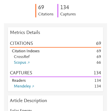
6
9
1
3
4
Citations
Captures
Metrics Details
CITATIONS
6
9
Citation Indexes
6
9
CrossRef
6
9
Scopus
6
6
CAPTURES
1
3
4
Readers
1
3
4
Mendeley
1
3
4
Article Description