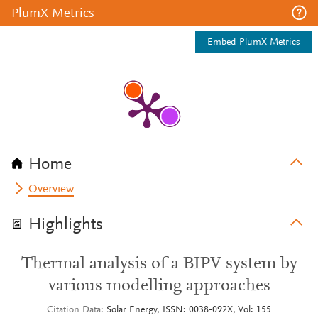
PlumX Metrics
Embed PlumX Metrics
Home
Overview
Highlights
Thermal analysis of a BIPV system by
various modelling approaches
Citation Data
Solar Energy, ISSN: 0038-092X, Vol: 155