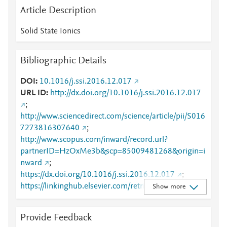
Article Description
Solid State Ionics
Bibliographic Details
DOI
10.1016/j.ssi.2016.12.017
URL ID
http://dx.doi.org/10.1016/j.ssi.2016.12.017
;
http://www.sciencedirect.com/science/article/pii/S016
7273816307640
;
http://www.scopus.com/inward/record.url?
partnerID=HzOxMe3b&scp=85009481268&origin=i
nward
;
https://dx.doi.org/10.1016/j.ssi.2016.12.017
;
https://linkinghub.elsevier.com/retrieve/pii/S0167273
Show more
816307640
Provide Feedback