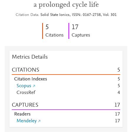
a prolonged cycle life
Citation Data
Solid State Ionics, ISSN: 0167-2738, Vol: 301
5
1
7
Citations
Captures
Metrics Details
CITATIONS
5
Citation Indexes
5
Scopus
5
CrossRef
4
CAPTURES
1
7
Readers
1
7
Mendeley
1
7