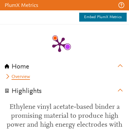
PlumX Metrics
Embed PlumX Metrics
Home
Overview
Highlights
Ethylene vinyl acetate-based binder a
promising material to produce high
power and high energy electrodes with