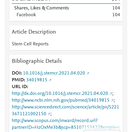
Shares, Likes & Comments
1
0
4
Facebook
1
0
4
Article Description
Stem Cell Reports
Bibliographic Details
DOI
10.1016/j.stemcr.2021.04.020
PMID
34019815
URL ID
http://dx.doi.org/10.1016/j.stemcr.2021.04.020
;
http://www.ncbi.nlm.nih.gov/pubmed/34019815
;
http://www.sciencedirect.com/science/article/pii/S221
3671121002150
;
http://www.scopus.com/inward/record.url?
partnerID=HzOxMe3b&scp=85107153422&origin=i