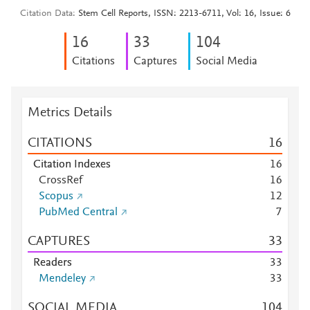
Citation Data
Stem Cell Reports, ISSN: 2213-6711, Vol: 16, Issue: 6
1
6
3
3
1
0
4
Citations
Captures
Social Media
Metrics Details
CITATIONS
1
6
Citation Indexes
1
6
CrossRef
1
6
Scopus
1
2
PubMed Central
7
CAPTURES
3
3
Readers
3
3
Mendeley
3
3
SOCIAL MEDIA
1
0
4