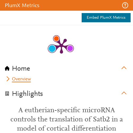
PlumX Metrics
Embed PlumX Metrics
Home
Overview
Highlights
A eutherian-specific microRNA
controls the translation of Satb2 in a
model of cortical differentiation