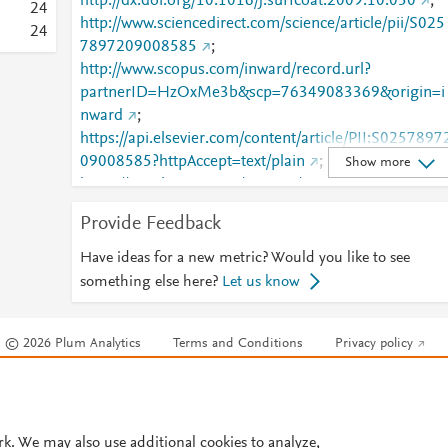
http://dx.doi.org/10.1016/j.surfcoat.2009.10.050
;
2
4
http://www.sciencedirect.com/science/article/pii/S025
2
4
7897209008585
;
http://www.scopus.com/inward/record.url?
partnerID=HzOxMe3b&scp=76349083369&origin=i
nward
;
https://api.elsevier.com/content/article/PII:S0257897
09008585?httpAccept=text/plain
;
Show more
https://api.elsevier.com/content/article/PII:S0257897
09008585?httpAccept=text/xml
;
Provide Feedback
https://dx.doi.org/10.1016/j.surfcoat.2009.10.050
;
https://linkinghub.elsevier.com/retrieve/pii/S0257897
Have ideas for a new metric? Would you like to see
209008585
something else here?
Let us know
© 2026 Plum Analytics
Terms and Conditions
Privacy policy
Cookies are used by this site. To decline or learn more, visit our
Cookies pag
Cookie settings
.
rk. We may also use additional cookies to analyze,