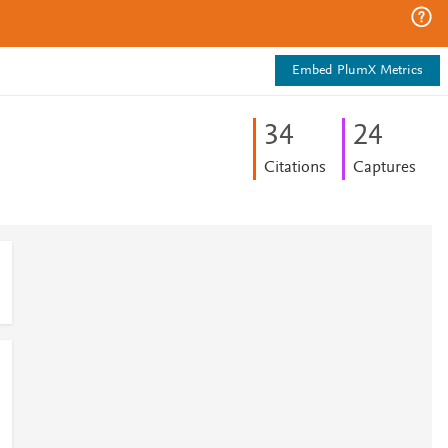
Embed PlumX Metrics
3
4
2
4
Citations
Captures