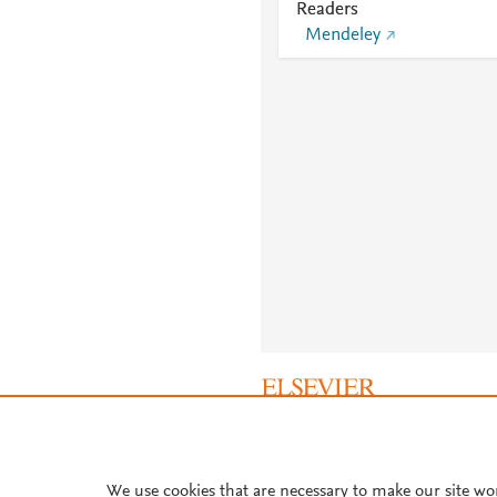
Readers
Mendeley
About PlumX Metrics
We use cookies that are necessary to make our site wo