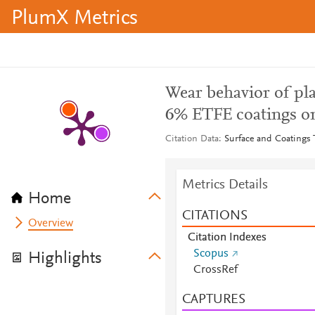
PlumX Metrics
Wear behavior of p
6% ETFE coatings o
Citation Data
Surface and Coatings 
Metrics Details
Home
CITATIONS
Overview
Citation Indexes
Scopus
Highlights
CrossRef
CAPTURES