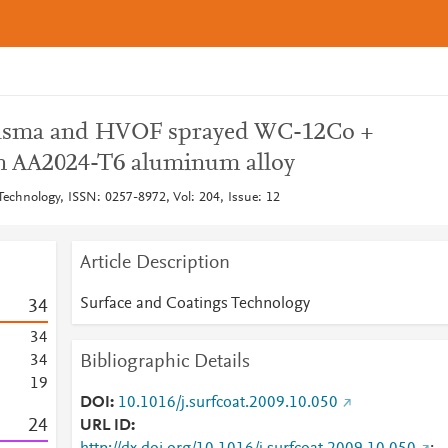
lasma and HVOF sprayed WC-12Co +
n AA2024-T6 aluminum alloy
Technology, ISSN: 0257-8972, Vol: 204, Issue: 12
Article Description
Surface and Coatings Technology
3
4
3
4
Bibliographic Details
3
4
1
9
DOI
10.1016/j.surfcoat.2009.10.050
2
4
URL ID