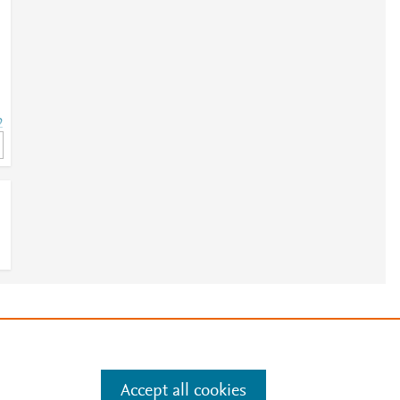
2
2
e
.
Manage cookies by visiting
Accept all cookies