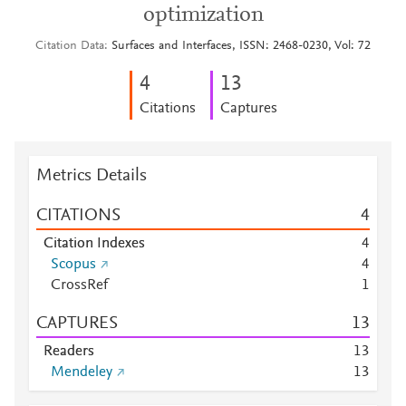
optimization
Citation Data
Surfaces and Interfaces, ISSN: 2468-0230, Vol: 72
4
1
3
Citations
Captures
Metrics Details
CITATIONS
4
Citation Indexes
4
Scopus
4
CrossRef
1
CAPTURES
1
3
Readers
1
3
Mendeley
1
3