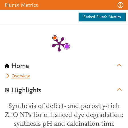
PlumX Metrics
Embed PlumX Metrics
Home
Overview
Highlights
Synthesis of defect- and porosity-rich
ZnO NPs for enhanced dye degradation:
synthesis pH and calcination time