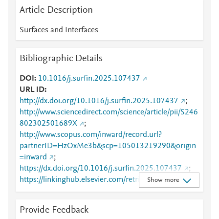
Article Description
Surfaces and Interfaces
Bibliographic Details
DOI
10.1016/j.surfin.2025.107437
URL ID
http://dx.doi.org/10.1016/j.surfin.2025.107437
;
http://www.sciencedirect.com/science/article/pii/S246
802302501689X
;
http://www.scopus.com/inward/record.url?
partnerID=HzOxMe3b&scp=105013219290&origin
=inward
;
https://dx.doi.org/10.1016/j.surfin.2025.107437
;
https://linkinghub.elsevier.com/retrieve/pii/S2468023
Show more
02501689X
Provide Feedback