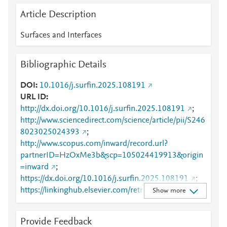
Article Description
Surfaces and Interfaces
Bibliographic Details
DOI
10.1016/j.surfin.2025.108191
URL ID
http://dx.doi.org/10.1016/j.surfin.2025.108191
;
http://www.sciencedirect.com/science/article/pii/S246
8023025024393
;
http://www.scopus.com/inward/record.url?
partnerID=HzOxMe3b&scp=105024419913&origin
=inward
;
https://dx.doi.org/10.1016/j.surfin.2025.108191
;
https://linkinghub.elsevier.com/retrieve/pii/S2468023
Show more
025024393
Provide Feedback