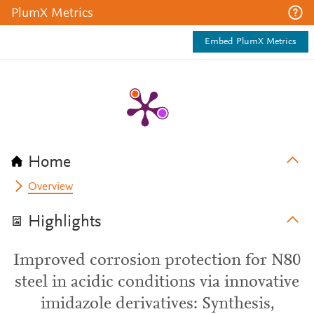
PlumX Metrics
Embed PlumX Metrics
Home
Overview
Highlights
Improved corrosion protection for N80
steel in acidic conditions via innovative
imidazole derivatives: Synthesis,