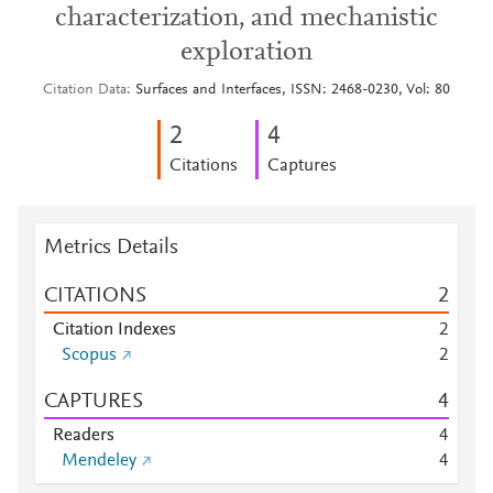
characterization, and mechanistic
exploration
Citation Data
Surfaces and Interfaces, ISSN: 2468-0230, Vol: 80
2
4
Citations
Captures
Metrics Details
CITATIONS
2
Citation Indexes
2
Scopus
2
CAPTURES
4
Readers
4
Mendeley
4