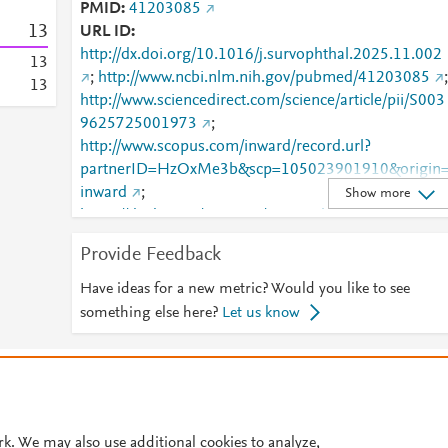
PMID
41203085
1
3
URL ID
http://dx.doi.org/10.1016/j.survophthal.2025.11.002
1
3
;
http://www.ncbi.nlm.nih.gov/pubmed/41203085
;
1
3
http://www.sciencedirect.com/science/article/pii/S003
9625725001973
;
http://www.scopus.com/inward/record.url?
partnerID=HzOxMe3b&scp=105023901910&origin
inward
;
Show more
https://dx.doi.org/10.1016/j.survophthal.2025.11.00
;
Provide Feedback
https://linkinghub.elsevier.com/retrieve/pii/S0039625
725001973
Have ideas for a new metric? Would you like to see
something else here?
Let us know
© 2026 Plum Analytics
Terms and Conditions
Privacy policy
Cookies are used by this site. To decline or learn more, visit our
Cookies pag
Cookie settings
.
rk. We may also use additional cookies to analyze,