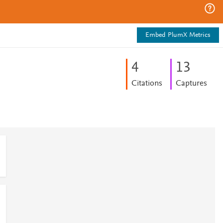
Embed PlumX Metrics
4
1
3
Citations
Captures