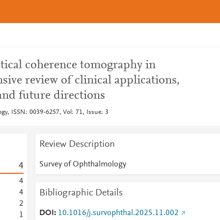
tical coherence tomography in
ive review of clinical applications,
 and future directions
gy, ISSN: 0039-6257, Vol: 71, Issue: 3
Review Description
Survey of Ophthalmology
4
4
Bibliographic Details
4
2
DOI
10.1016/j.survophthal.2025.11.002
1