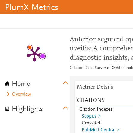
PlumX Metrics
Anterior segment op
uveitis: A comprehens
diagnostic insights,
Citation Data
Survey of Ophthalmolo
Home
Metrics Details
Overview
CITATIONS
Highlights
Citation Indexes
Scopus
CrossRef
PubMed Central