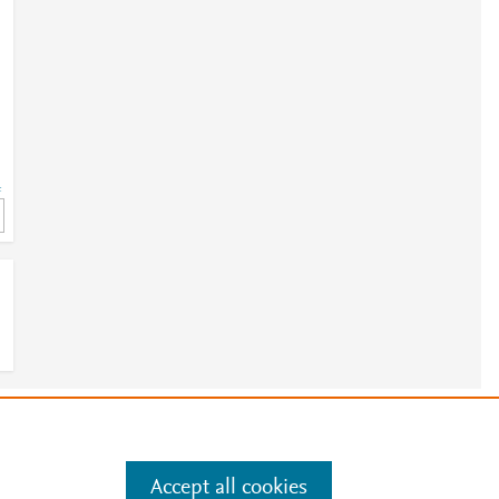
=
2
e
.
Manage cookies by visiting
Accept all cookies