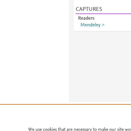
CAPTURES
Readers
Mendeley
About PlumX Metrics
We use cookies that are necessary to make our site wo