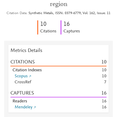
region
Citation Data
Synthetic Metals, ISSN: 0379-6779, Vol: 162, Issue: 11
1
0
1
6
Citations
Captures
Metrics Details
CITATIONS
1
0
Citation Indexes
1
0
Scopus
1
0
CrossRef
7
CAPTURES
1
6
Readers
1
6
Mendeley
1
6