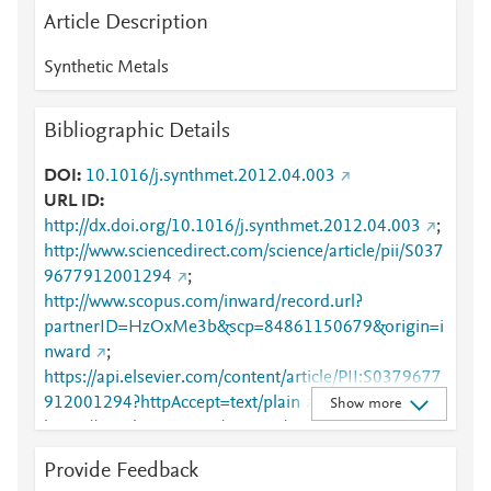
Article Description
Synthetic Metals
Bibliographic Details
DOI
10.1016/j.synthmet.2012.04.003
URL ID
http://dx.doi.org/10.1016/j.synthmet.2012.04.003
;
http://www.sciencedirect.com/science/article/pii/S037
9677912001294
;
http://www.scopus.com/inward/record.url?
partnerID=HzOxMe3b&scp=84861150679&origin=i
nward
;
https://api.elsevier.com/content/article/PII:S0379677
912001294?httpAccept=text/plain
;
Show more
https://api.elsevier.com/content/article/PII:S0379677
912001294?httpAccept=text/xml
;
Provide Feedback
https://dx.doi.org/10.1016/j.synthmet.2012.04.003