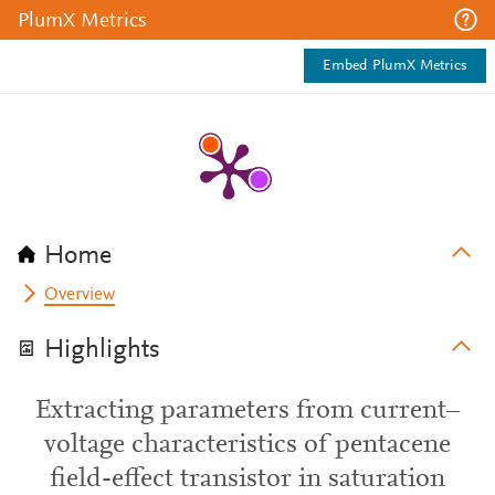
PlumX Metrics
Embed PlumX Metrics
Home
Overview
Highlights
Extracting parameters from current–
voltage characteristics of pentacene
field-effect transistor in saturation