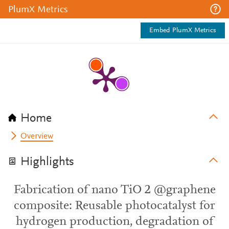
PlumX Metrics
Embed PlumX Metrics
Home
Overview
Highlights
Fabrication of nano TiO 2 @graphene
composite: Reusable photocatalyst for
hydrogen production, degradation of