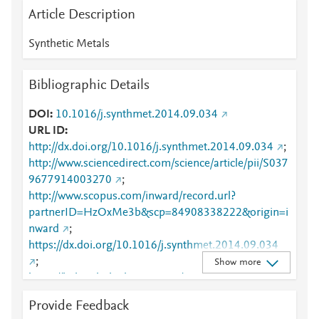
Article Description
Synthetic Metals
Bibliographic Details
DOI
10.1016/j.synthmet.2014.09.034
URL ID
http://dx.doi.org/10.1016/j.synthmet.2014.09.034
;
http://www.sciencedirect.com/science/article/pii/S037
9677914003270
;
http://www.scopus.com/inward/record.url?
partnerID=HzOxMe3b&scp=84908338222&origin=i
nward
;
https://dx.doi.org/10.1016/j.synthmet.2014.09.034
;
Show more
https://linkinghub.elsevier.com/retrieve/pii/S0379677
914003270
Provide Feedback