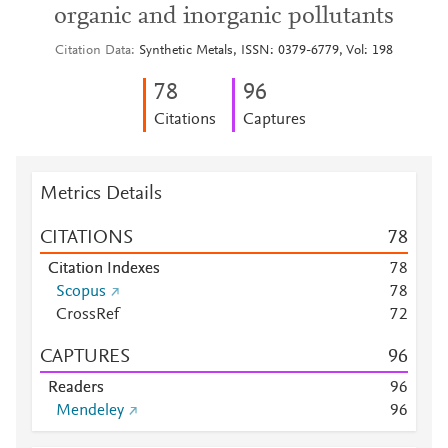
organic and inorganic pollutants
Citation Data
Synthetic Metals, ISSN: 0379-6779, Vol: 198
7
8
9
6
Citations
Captures
Metrics Details
CITATIONS
7
8
Citation Indexes
7
8
Scopus
7
8
CrossRef
7
2
CAPTURES
9
6
Readers
9
6
Mendeley
9
6