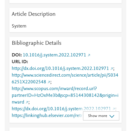
Article Description
System
Bibliographic Details
DOI
10.1016/j.system.2022.102971
URL ID
http://dx.doi.org/10.1016/j.system.2022.102971
;
http://www.sciencedirect.com/science/article/pii/S034
6251X22002548
;
http://www.scopus.com/inward/record.url?
partnerID=HzOxMe3b&scp=85144308142&origin=i
nward
;
https://dx.doi.org/10.1016/j.system.2022.102971
;
https://linkinghub.elsevier.com/retrieve/pii/S0346251
Show more
X22002548