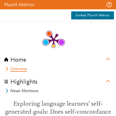
PlumX Metrics
Embed PlumX Metrics
Home
Overview
Highlights
News Mentions
Exploring language learners’ self-
generated goals: Does self-concordance