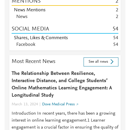
MENTIONS
2
News Mentions
2
News
2
SOCIAL MEDIA
5
4
Shares, Likes & Comments
5
4
Facebook
5
4
Most Recent News
See all news
The Relationship Between Resilience,
Interactive Distance, and College Students’
Online Mathematics Learning Engagement: A
Longitudinal Study
March 13, 2024
Dove Medical Press
Introduction In recent years, there has been a growing
interest in online learning engagement.1 Learner
engagement is a crucial factor in ensuring the quality of