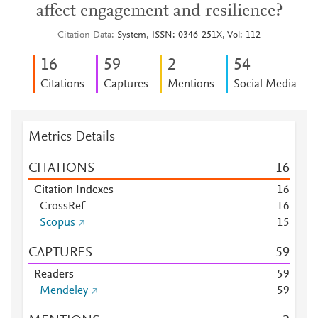
affect engagement and resilience?
Citation Data
System, ISSN: 0346-251X, Vol: 112
1
6
5
9
2
5
4
Citations
Captures
Mentions
Social Media
Metrics Details
CITATIONS
1
6
Citation Indexes
1
6
CrossRef
1
6
Scopus
1
5
CAPTURES
5
9
Readers
5
9
Mendeley
5
9