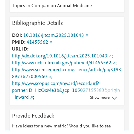
Topics in Companion Animal Medicine
Bibliographic Details
DOI
10.1016/j.tcam.2025.101043
PMID
41455562
URL ID
http://dx.doi.org/10.1016/j.tcam.2025.101043
;
http://www.ncbi.nlm.nih.gov/pubmed/41455562
;
http://www.sciencedirect.com/science/article/pii/S193
8973625000960
;
http://www.scopus.com/inward/record.url?
partnerID=HzOxMe3b&scp=105027155383&origin
=inward
;
Show more
https://linkinghub.elsevier.com/retrieve/pii/S1938973
625000960
Provide Feedback
Have ideas for a new metric? Would you like to see
something else here?
Let us know