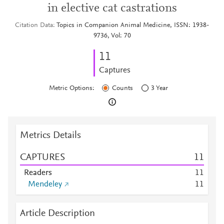
in elective cat castrations
Citation Data
Topics in Companion Animal Medicine, ISSN: 1938-
9736, Vol: 70
1
1
Captures
Metric Options:
Counts
3 Year
Metrics Details
CAPTURES
1
1
Readers
1
1
Mendeley
1
1
Article Description