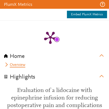
PlumX Metrics
Embed PlumX Metrics
Home
Overview
Highlights
Evaluation of a lidocaine with
epinephrine infusion for reducing
postoperative pain and complications