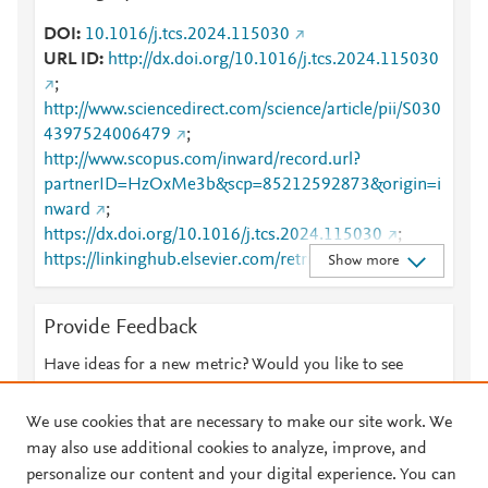
DOI
10.1016/j.tcs.2024.115030
URL ID
http://dx.doi.org/10.1016/j.tcs.2024.115030
;
http://www.sciencedirect.com/science/article/pii/S030
4397524006479
;
http://www.scopus.com/inward/record.url?
partnerID=HzOxMe3b&scp=85212592873&origin=i
nward
;
https://dx.doi.org/10.1016/j.tcs.2024.115030
;
https://linkinghub.elsevier.com/retrieve/pii/S0304397
Show more
524006479
Provide Feedback
Have ideas for a new metric? Would you like to see
something else here?
Let us know
We use cookies that are necessary to make our site work. We
may also use additional cookies to analyze, improve, and
personalize our content and your digital experience. You can