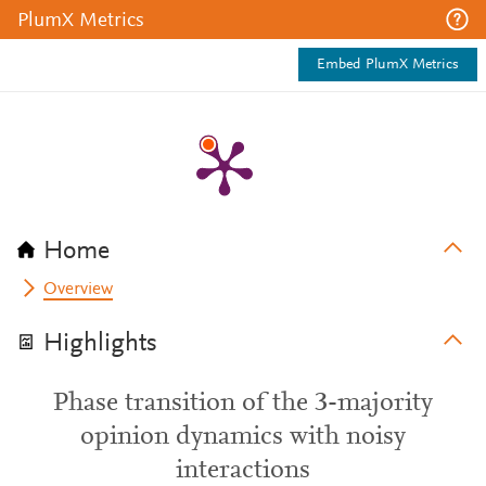
PlumX Metrics
Embed PlumX Metrics
Home
Overview
Highlights
Phase transition of the 3-majority
opinion dynamics with noisy
interactions