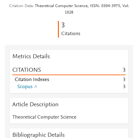
Citation Data
Theoretical Computer Science, ISSN: 0304-3975, Vol:
1028
3
Citations
Metrics Details
CITATIONS
3
Citation Indexes
3
Scopus
3
Article Description
Theoretical Computer Science
Bibliographic Details