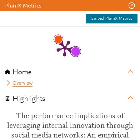
PlumX Metrics
Embed PlumX Metrics
Home
Overview
Highlights
The performance implications of
leveraging internal innovation through
social media networks: An empirical