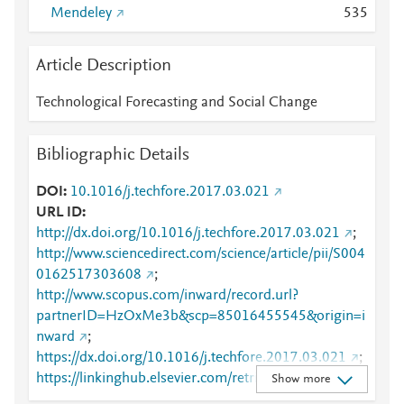
Mendeley
5
3
5
Article Description
Technological Forecasting and Social Change
Bibliographic Details
DOI
10.1016/j.techfore.2017.03.021
URL ID
http://dx.doi.org/10.1016/j.techfore.2017.03.021
;
http://www.sciencedirect.com/science/article/pii/S004
0162517303608
;
http://www.scopus.com/inward/record.url?
partnerID=HzOxMe3b&scp=85016455545&origin=i
nward
;
https://dx.doi.org/10.1016/j.techfore.2017.03.021
;
https://linkinghub.elsevier.com/retrieve/pii/S0040162
Show more
517303608