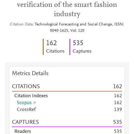
verification of the smart fashion
industry
Citation Data
Technological Forecasting and Social Change, ISSN:
0040-1625, Vol: 120
1
6
2
5
3
5
Citations
Captures
Metrics Details
CITATIONS
1
6
2
Citation Indexes
1
6
2
Scopus
1
6
2
CrossRef
1
3
9
CAPTURES
5
3
5
Readers
5
3
5