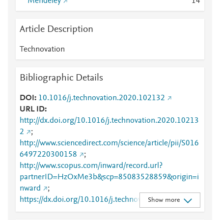
Mendeley
1
4
Article Description
Technovation
Bibliographic Details
DOI
10.1016/j.technovation.2020.102132
URL ID
http://dx.doi.org/10.1016/j.technovation.2020.10213
2
;
http://www.sciencedirect.com/science/article/pii/S016
6497220300158
;
http://www.scopus.com/inward/record.url?
partnerID=HzOxMe3b&scp=85083528859&origin=i
nward
;
https://dx.doi.org/10.1016/j.technovation.2020.1021
Show more
32
;