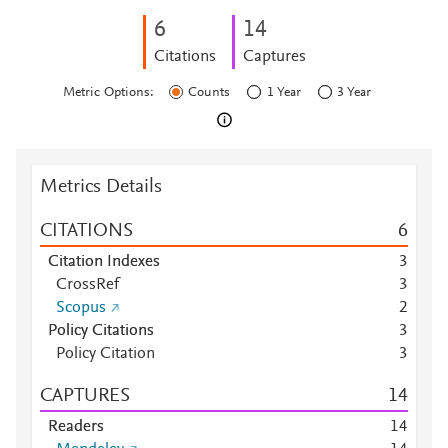
6
1
4
Citations
Captures
Metric Options:
Counts
1 Year
3 Year
Metrics Details
CITATIONS
6
Citation Indexes
3
CrossRef
3
Scopus
2
Policy Citations
3
Policy Citation
3
CAPTURES
1
4
Readers
1
4