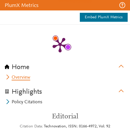
PlumX Metrics
Embed PlumX Metrics
Home
Overview
Highlights
Policy Citations
Editorial
Citation Data
Technovation, ISSN: 0166-4972, Vol: 92