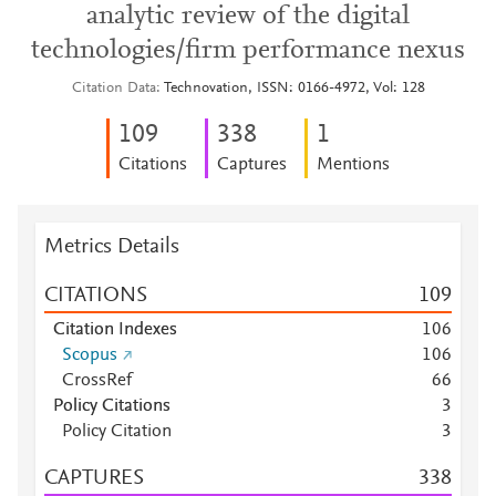
analytic review of the digital
technologies/firm performance nexus
Citation Data
Technovation, ISSN: 0166-4972, Vol: 128
1
0
9
3
3
8
1
Citations
Captures
Mentions
Metrics Details
CITATIONS
1
0
9
Citation Indexes
1
0
6
Scopus
1
0
6
CrossRef
6
6
Policy Citations
3
Policy Citation
3
CAPTURES
3
3
8