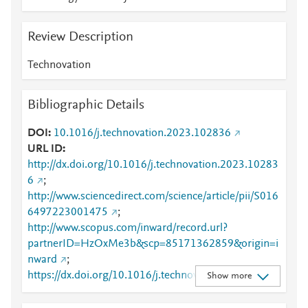
Review Description
Technovation
Bibliographic Details
DOI
10.1016/j.technovation.2023.102836
URL ID
http://dx.doi.org/10.1016/j.technovation.2023.10283
6
;
http://www.sciencedirect.com/science/article/pii/S016
6497223001475
;
http://www.scopus.com/inward/record.url?
partnerID=HzOxMe3b&scp=85171362859&origin=i
nward
;
https://dx.doi.org/10.1016/j.technovation.2023.1028
Show more
36
;
https://linkinghub.elsevier.com/retrieve/pii/S0166497