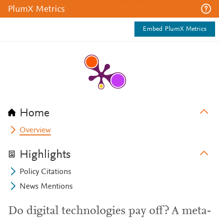
PlumX Metrics
Embed PlumX Metrics
Home
Overview
Highlights
Policy Citations
News Mentions
Do digital technologies pay off? A meta-