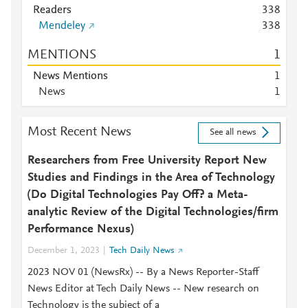
Readers
3
3
8
Mendeley
3
3
8
MENTIONS
1
News Mentions
1
News
1
Most Recent News
See all news
Researchers from Free University Report New
Studies and Findings in the Area of Technology
(Do Digital Technologies Pay Off? a Meta-
analytic Review of the Digital Technologies/firm
Performance Nexus)
December 1, 2023
Tech Daily News
2023 NOV 01 (NewsRx) -- By a News Reporter-Staff
News Editor at Tech Daily News -- New research on
Technology is the subject of a