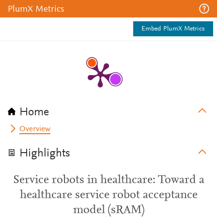
PlumX Metrics
Embed PlumX Metrics
Home
Overview
Highlights
Service robots in healthcare: Toward a
healthcare service robot acceptance
model (sRAM)