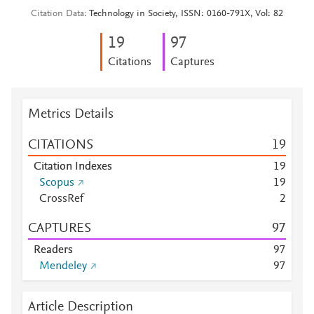
Citation Data
Technology in Society, ISSN: 0160-791X, Vol: 82
1
9
9
7
Citations
Captures
Metrics Details
CITATIONS
1
9
Citation Indexes
1
9
Scopus
1
9
CrossRef
2
CAPTURES
9
7
Readers
9
7
Mendeley
9
7
Article Description