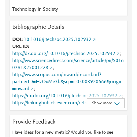
Technology in Society
Bibliographic Details
DOI
10.1016/j.techsoc.2025.102932
URL ID
http://dx.doi.org/10.1016/j.techsoc.2025.102932
;
http://www.sciencedirect.com/science/article/pii/S016
0791X25001228
;
http://www.scopus.com/inward/record.url?
partnerID=HzOxMe3b&scp=105003920666&origin
=inward
;
https://dx.doi.org/10.1016/j.techsoc.2025.102932
;
https://linkinghub.elsevier.com/retrieve/pii/S0160791
Show more
X25001228
Provide Feedback
Have ideas for a new metric? Would you like to see