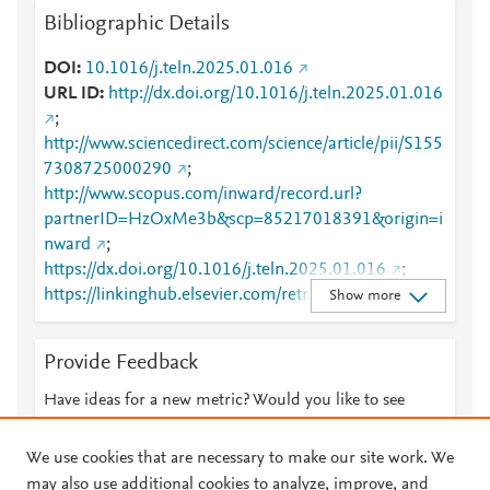
Bibliographic Details
DOI
10.1016/j.teln.2025.01.016
URL ID
http://dx.doi.org/10.1016/j.teln.2025.01.016
;
http://www.sciencedirect.com/science/article/pii/S155
7308725000290
;
http://www.scopus.com/inward/record.url?
partnerID=HzOxMe3b&scp=85217018391&origin=i
nward
;
https://dx.doi.org/10.1016/j.teln.2025.01.016
;
https://linkinghub.elsevier.com/retrieve/pii/S1557308
Show more
725000290
Provide Feedback
Have ideas for a new metric? Would you like to see
something else here?
Let us know
We use cookies that are necessary to make our site work. We
may also use additional cookies to analyze, improve, and