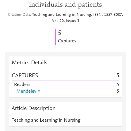
individuals and patients
Citation Data
Teaching and Learning in Nursing, ISSN: 1557-3087,
Vol: 20, Issue: 3
5
Captures
Metrics Details
CAPTURES
5
Readers
5
Mendeley
5
Article Description
Teaching and Learning in Nursing