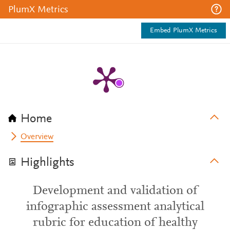
PlumX Metrics
Embed PlumX Metrics
Home
Overview
Highlights
Development and validation of
infographic assessment analytical
rubric for education of healthy