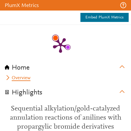
PlumX Metrics
Embed PlumX Metrics
Home
Overview
Highlights
Sequential alkylation/gold-catalyzed
annulation reactions of anilines with
propargylic bromide derivatives