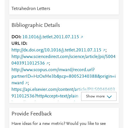
Tetrahedron Letters
Bibliographic Details
DOI
10.1016/j.tetlet.2011.07.115
URL ID
http://dx.doi.org/10.1016/j.tetlet.2011.07.115
;
http://www.sciencedirect.com/science/article/pii/S004
0403911012536
;
http://www.scopus.com/inward/record.url?
partnerID=HzOxMe3b&scp=80052340388&origin=i
nward
;
https://api.elsevier.com/content/article/PII:S0040403
911012536?httpAccept=text/plain
;
Show more
https://api.elsevier.com/content/article/PII:S0040403
911012536?httpAccept=text/xml
;
Provide Feedback
https://dx.doi.org/10.1016/j.tetlet.2011.07.115
;
https://linkinghub.elsevier.com/retrieve/pii/S0040403
Have ideas for a new metric? Would you like to see