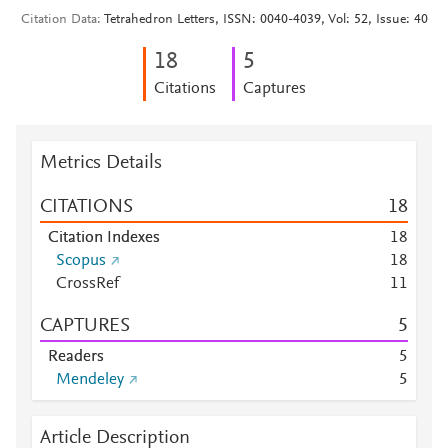
Citation Data
Tetrahedron Letters, ISSN: 0040-4039, Vol: 52, Issue: 40
1
8
5
Citations
Captures
Metrics Details
CITATIONS
1
8
Citation Indexes
1
8
Scopus
1
8
CrossRef
1
1
CAPTURES
5
Readers
5
Mendeley
5
Article Description