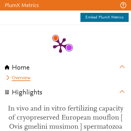
PlumX Metrics
Embed PlumX Metrics
Home
Overview
Highlights
In vivo and in vitro fertilizing capacity
of cryopreserved European mouflon [
Ovis gmelini musimon ] spermatozoa