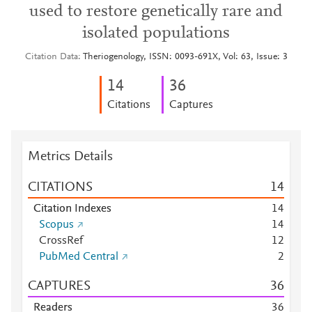
used to restore genetically rare and
isolated populations
Citation Data
Theriogenology, ISSN: 0093-691X, Vol: 63, Issue: 3
1
4
3
6
Citations
Captures
Metrics Details
CITATIONS
1
4
Citation Indexes
1
4
Scopus
1
4
CrossRef
1
2
PubMed Central
2
CAPTURES
3
6
Readers
3
6