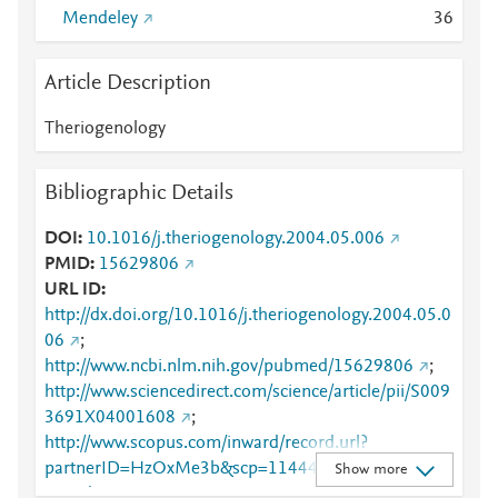
Mendeley
3
6
Article Description
Theriogenology
Bibliographic Details
DOI
10.1016/j.theriogenology.2004.05.006
PMID
15629806
URL ID
http://dx.doi.org/10.1016/j.theriogenology.2004.05.0
06
;
http://www.ncbi.nlm.nih.gov/pubmed/15629806
;
http://www.sciencedirect.com/science/article/pii/S009
3691X04001608
;
http://www.scopus.com/inward/record.url?
partnerID=HzOxMe3b&scp=11444267608&origin=i
Show more
nward
;