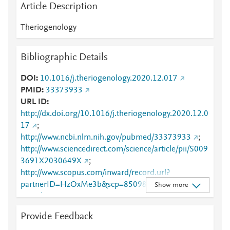
Article Description
Theriogenology
Bibliographic Details
DOI
10.1016/j.theriogenology.2020.12.017
PMID
33373933
URL ID
http://dx.doi.org/10.1016/j.theriogenology.2020.12.0
17
;
http://www.ncbi.nlm.nih.gov/pubmed/33373933
;
http://www.sciencedirect.com/science/article/pii/S009
3691X2030649X
;
http://www.scopus.com/inward/record.url?
partnerID=HzOxMe3b&scp=85098205017&origin=i
Show more
nward
;
https://dx.doi.org/10.1016/j.theriogenology.2020.12.
Provide Feedback
017
;