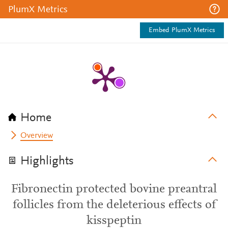
PlumX Metrics
Embed PlumX Metrics
Home
Overview
Highlights
Fibronectin protected bovine preantral
follicles from the deleterious effects of
kisspeptin