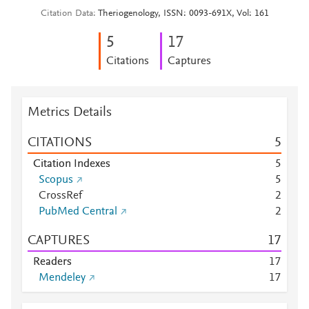
Citation Data
Theriogenology, ISSN: 0093-691X, Vol: 161
5
1
7
Citations
Captures
Metrics Details
CITATIONS
5
Citation Indexes
5
Scopus
5
CrossRef
2
PubMed Central
2
CAPTURES
1
7
Readers
1
7
Mendeley
1
7