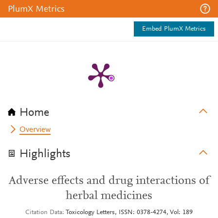
PlumX Metrics
Embed PlumX Metrics
Home
Overview
Highlights
Adverse effects and drug interactions of
herbal medicines
Citation Data
Toxicology Letters, ISSN: 0378-4274, Vol: 189