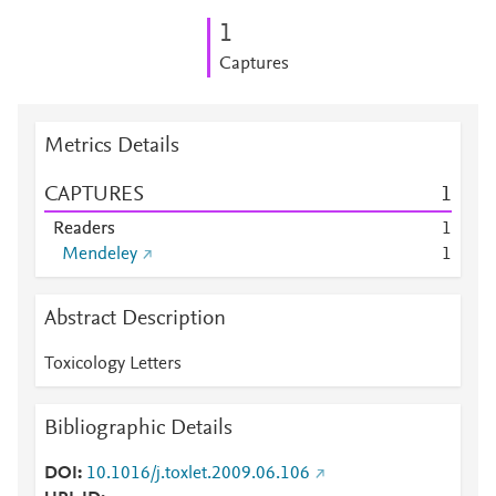
1
Captures
Metrics Details
CAPTURES
1
Readers
1
Mendeley
1
Abstract Description
Toxicology Letters
Bibliographic Details
DOI
10.1016/j.toxlet.2009.06.106