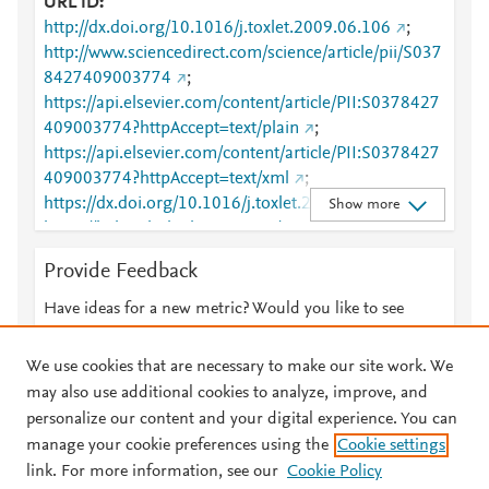
URL ID
http://dx.doi.org/10.1016/j.toxlet.2009.06.106
;
http://www.sciencedirect.com/science/article/pii/S037
8427409003774
;
https://api.elsevier.com/content/article/PII:S0378427
409003774?httpAccept=text/plain
;
https://api.elsevier.com/content/article/PII:S0378427
409003774?httpAccept=text/xml
;
https://dx.doi.org/10.1016/j.toxlet.2009.06.106
;
Show more
https://linkinghub.elsevier.com/retrieve/pii/S0378427
409003774
Provide Feedback
Have ideas for a new metric? Would you like to see
something else here?
Let us know
We use cookies that are necessary to make our site work. We
may also use additional cookies to analyze, improve, and
personalize our content and your digital experience. You can
manage your cookie preferences using the
Cookie settings
© 2026 Plum Analytics
Terms and Conditions
Privacy policy
link. For more information, see our
Cookie Policy