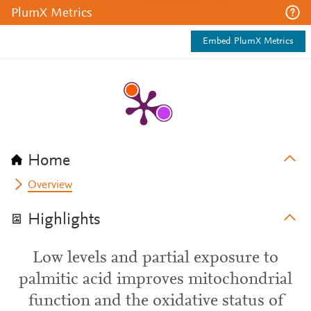
PlumX Metrics
Embed PlumX Metrics
Home
Overview
Highlights
Low levels and partial exposure to
palmitic acid improves mitochondrial
function and the oxidative status of