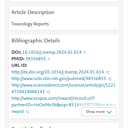
Article Description
Toxicology Reports
Bibliographic Details
DOI
10.1016/j.toxrep.2024.01.014
PMID
38356855
URL ID
http://dx.doi.org/10.1016/j.toxrep.2024.01.014
;
http://www.ncbi.nlm.nih.gov/pubmed/38356855
;
http://www.sciencedirect.com/science/article/pii/S221
4750024000143
;
http://www.scopus.com/inward/record.url?
partnerID=HzOxMe3b&scp=85184608759&origin=i
nward
;
Show more
https://dx.doi.org/10.1016/j.toxrep.2024.01.014
;
https://linkinghub.elsevier.com/retrieve/pii/S2214750