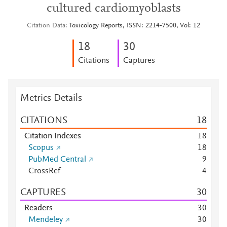
cultured cardiomyoblasts
Citation Data
Toxicology Reports, ISSN: 2214-7500, Vol: 12
1
8
3
0
Citations
Captures
Metrics Details
CITATIONS
1
8
Citation Indexes
1
8
Scopus
1
8
PubMed Central
9
CrossRef
4
CAPTURES
3
0
Readers
3
0
Mendeley
3
0