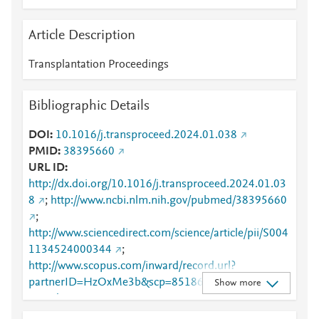
Article Description
Transplantation Proceedings
Bibliographic Details
DOI
10.1016/j.transproceed.2024.01.038
PMID
38395660
URL ID
http://dx.doi.org/10.1016/j.transproceed.2024.01.03
8
;
http://www.ncbi.nlm.nih.gov/pubmed/38395660
;
http://www.sciencedirect.com/science/article/pii/S004
1134524000344
;
http://www.scopus.com/inward/record.url?
partnerID=HzOxMe3b&scp=85186097768&origin=i
Show more
nward
;
https://dx.doi.org/10.1016/j.transproceed.2024.01.0