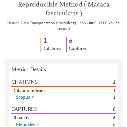
Reproducible Method ( Macaca
fascicularis )
Citation Data
Transplantation Proceedings, ISSN: 0041-1345, Vol: 56,
Issue: 3
1
6
Citations
Captures
Metrics Details
CITATIONS
1
Citation Indexes
1
Scopus
1
CAPTURES
6
Readers
6
Mendeley
6