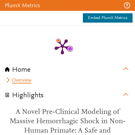
PlumX Metrics
Embed PlumX Metrics
Home
Overview
Highlights
A Novel Pre-Clinical Modeling of
Massive Hemorrhagic Shock in Non-
Human Primate: A Safe and