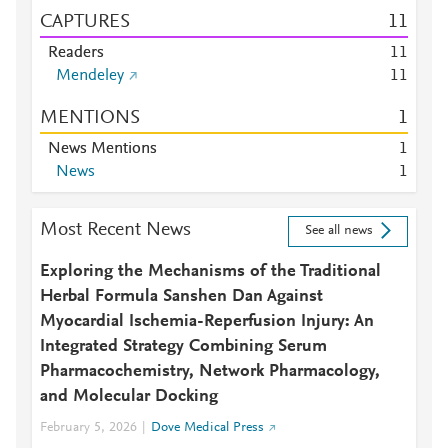
CAPTURES
1
1
Readers
1
1
Mendeley
1
1
MENTIONS
1
News Mentions
1
News
1
Most Recent News
See all news
Exploring the Mechanisms of the Traditional
Herbal Formula Sanshen Dan Against
Myocardial Ischemia-Reperfusion Injury: An
Integrated Strategy Combining Serum
Pharmacochemistry, Network Pharmacology,
and Molecular Docking
February 5, 2026
Dove Medical Press