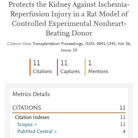
Protects the Kidney Against Ischemia-
Reperfusion Injury in a Rat Model of
Controlled Experimental Nonheart-
Beating Donor
Citation Data
Transplantation Proceedings, ISSN: 0041-1345, Vol: 56,
Issue: 10
1
1
1
1
1
Citations
Captures
Mentions
Metrics Details
CITATIONS
1
1
Citation Indexes
1
1
Scopus
1
1
PubMed Central
4