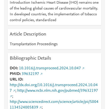
Introduction Ischemic Heart Disease (IHD) remains one
of the leading global causes of cardiovascular mortality.
In developed countries, the implementation of tobacco
control policies, standardized
Article Description
Transplantation Proceedings
Bibliographic Details
DOI
10.1016/j.transproceed.2024.10.047
PMID
39632197
URL ID
http://dx.doi.org/10.1016/j.transproceed.2024.10.04
7
;
http://www.ncbi.nlm.nih.gov/pubmed/39632197
;
http://www.sciencedirect.com/science/article/pii/S004
1134524005839
;