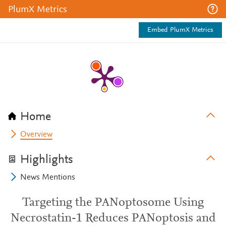
PlumX Metrics
Embed PlumX Metrics
Home
Overview
Highlights
News Mentions
Targeting the PANoptosome Using
Necrostatin-1 Reduces PANoptosis and