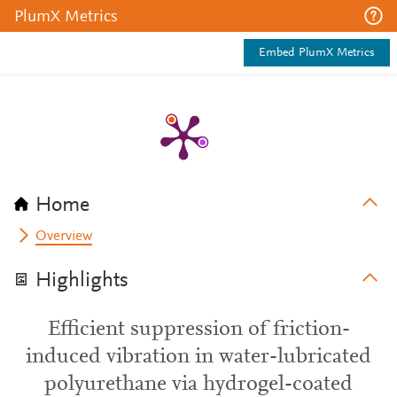
PlumX Metrics
Embed PlumX Metrics
Home
Overview
Highlights
Efficient suppression of friction-
induced vibration in water-lubricated
polyurethane via hydrogel-coated