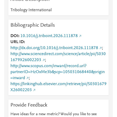
Tribology International
Bibliographic Details
DOI
10.1016/j.triboint.2026.111878
URL ID
http://dx.doi.org/10.1016/j.triboint.2026.111878
;
http://www.sciencedirect.com/science/article/pii/S030
1679X26002203
;
http://www.scopus.com/inward/record.url?
partnerID=HzOxMe3b&scp=105031068440&origin
=inward
;
https://linkinghub.elsevier.com/retrieve/pii/S0301679
X26002203
Provide Feedback
Have ideas for a new metric? Would you like to see