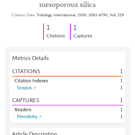
mesoporous silica
Citation Data
Tribology International, ISSN: 0301-679X, Vol: 219
1
1
Citations
Captures
Metrics Details
CITATIONS
1
Citation Indexes
1
Scopus
1
CAPTURES
1
Readers
1
Mendeley
1
Article Description